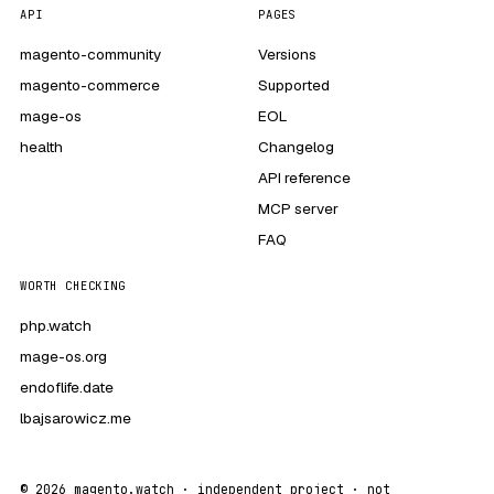
API
PAGES
magento-community
Versions
magento-commerce
Supported
mage-os
EOL
health
Changelog
API reference
MCP server
FAQ
WORTH CHECKING
php.watch
mage-os.org
endoflife.date
lbajsarowicz.me
© 2026 magento.watch · independent project · not