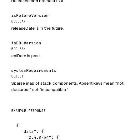
Released and not past EOL.
isFutureVersion
BOOLEAN
releaseDate is in the future.
isEOLVersion
BOOLEAN
eolDate is past.
systemRequirements
OBJECT
Sparse map of stack components. Absent keys mean “not
declared,” not “incompatible.”
EXAMPLE RESPONSE
{

  "data": {

    "2.4.8-p4": {
