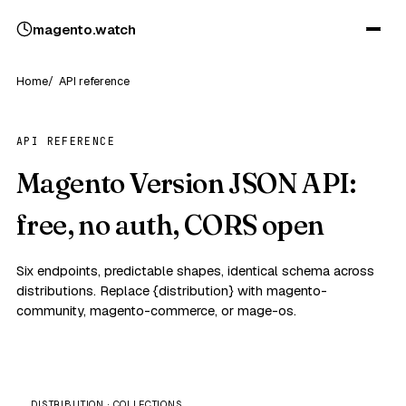
magento
.
watch
Home
API reference
API REFERENCE
Magento Version JSON API:
free, no auth, CORS open
Six endpoints, predictable shapes, identical schema across
distributions. Replace {distribution} with magento-
community, magento-commerce, or mage-os.
DISTRIBUTION · COLLECTIONS