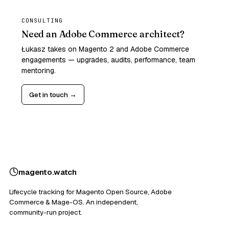
CONSULTING
Need an Adobe Commerce architect?
Łukasz takes on Magento 2 and Adobe Commerce
engagements — upgrades, audits, performance, team
mentoring.
Get in touch →
magento
.
watch
Lifecycle tracking for Magento Open Source, Adobe
Commerce & Mage-OS. An independent,
community-run project.