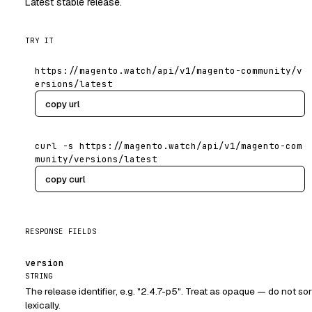
Latest stable release.
TRY IT
https://magento.watch/api/v1/magento-community/v
ersions/latest
copy url
curl -s https://magento.watch/api/v1/magento-com
munity/versions/latest
copy curl
RESPONSE FIELDS
version
STRING
The release identifier, e.g. "2.4.7-p5". Treat as opaque — do not sor
lexically.