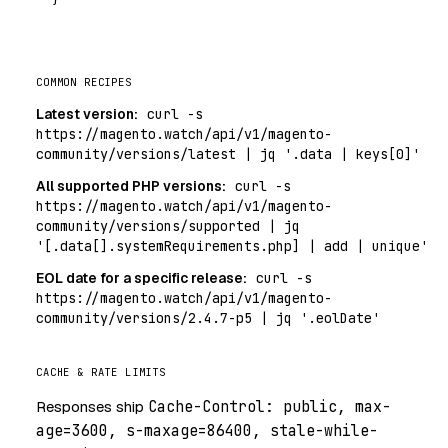
COMMON RECIPES
Latest version:
curl -s
https://magento.watch/api/v1/magento-
community/versions/latest | jq '.data | keys[0]'
All supported PHP versions:
curl -s
https://magento.watch/api/v1/magento-
community/versions/supported | jq
'[.data[].systemRequirements.php] | add | unique'
EOL date for a specific release:
curl -s
https://magento.watch/api/v1/magento-
community/versions/2.4.7-p5 | jq '.eolDate'
CACHE & RATE LIMITS
Responses ship
Cache-Control: public, max-
age=3600, s-maxage=86400, stale-while-