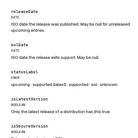
releaseDate
DATE
ISO date the release was published. May be null for unreleased
upcoming entries.
eolDate
DATE
ISO date the release exits support. May be null.
statusLabel
ENUM
upcoming · supported (latest) · supported · eol · unknown.
isLatestVersion
BOOLEAN
Only the latest release of a distribution has this true.
isSecureVersion
BOOLEAN