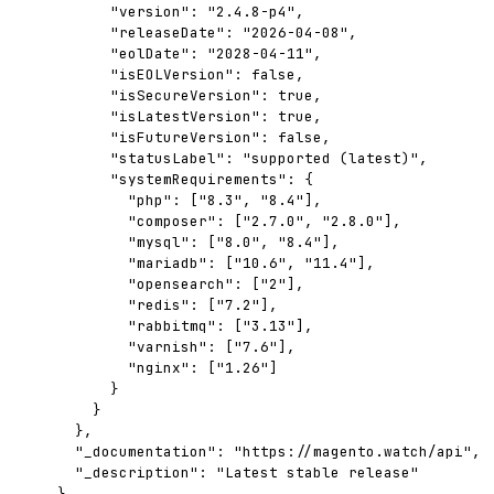
      "version": "2.4.8-p4",

      "releaseDate": "2026-04-08",

      "eolDate": "2028-04-11",

      "isEOLVersion": false,

      "isSecureVersion": true,

      "isLatestVersion": true,

      "isFutureVersion": false,

      "statusLabel": "supported (latest)",

      "systemRequirements": {

        "php": ["8.3", "8.4"],

        "composer": ["2.7.0", "2.8.0"],

        "mysql": ["8.0", "8.4"],

        "mariadb": ["10.6", "11.4"],

        "opensearch": ["2"],

        "redis": ["7.2"],

        "rabbitmq": ["3.13"],

        "varnish": ["7.6"],

        "nginx": ["1.26"]

      }

    }

  },

  "_documentation": "https://magento.watch/api",

  "_description": "Latest stable release"

}