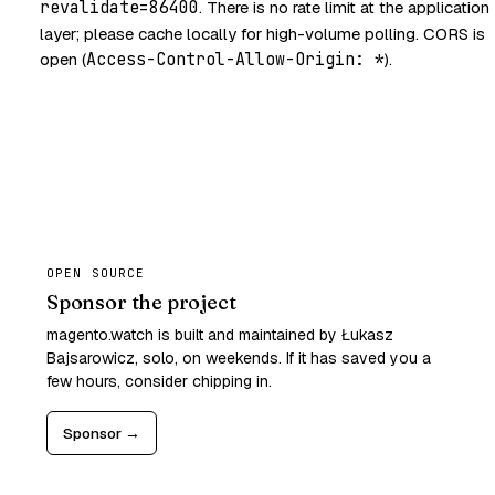
revalidate=86400
. There is no rate limit at the application
layer; please cache locally for high-volume polling. CORS is
open (
Access-Control-Allow-Origin: *
).
OPEN SOURCE
Sponsor the project
magento.watch is built and maintained by Łukasz
Bajsarowicz, solo, on weekends. If it has saved you a
few hours, consider chipping in.
Sponsor →