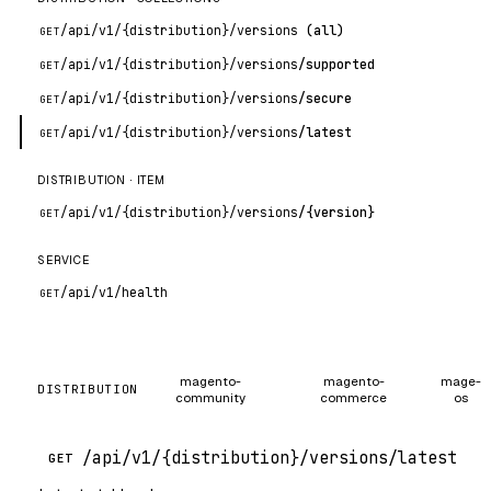
/api
/v1
/{distribution}
/versions
(all)
GET
/api
/v1
/{distribution}
/versions
/supported
GET
/api
/v1
/{distribution}
/versions
/secure
GET
/api
/v1
/{distribution}
/versions
/latest
GET
DISTRIBUTION · ITEM
/api
/v1
/{distribution}
/versions
/{version}
GET
SERVICE
/api
/v1
/health
GET
magento-
magento-
mage-
DISTRIBUTION
community
commerce
os
/api/v1/{distribution}/versions/latest
GET