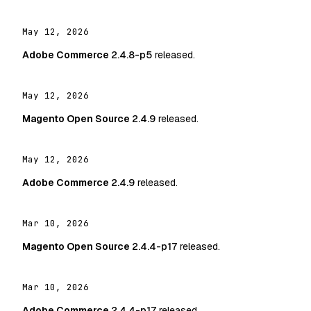
May 12, 2026
Adobe Commerce
2.4.8-p5
released.
May 12, 2026
Magento Open Source
2.4.9
released.
May 12, 2026
Adobe Commerce
2.4.9
released.
Mar 10, 2026
Magento Open Source
2.4.4-p17
released.
Mar 10, 2026
Adobe Commerce
2.4.4-p17
released.