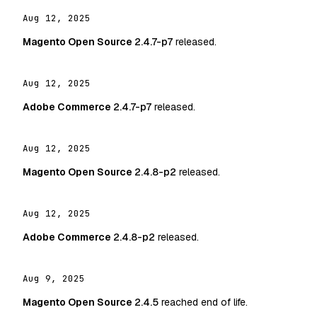
Aug 12, 2025
Magento Open Source
2.4.7-p7
released.
Aug 12, 2025
Adobe Commerce
2.4.7-p7
released.
Aug 12, 2025
Magento Open Source
2.4.8-p2
released.
Aug 12, 2025
Adobe Commerce
2.4.8-p2
released.
Aug 9, 2025
Magento Open Source
2.4.5
reached end of life.