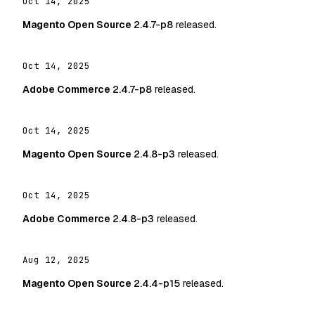
Oct 14, 2025
Magento Open Source
2.4.7-p8
released.
Oct 14, 2025
Adobe Commerce
2.4.7-p8
released.
Oct 14, 2025
Magento Open Source
2.4.8-p3
released.
Oct 14, 2025
Adobe Commerce
2.4.8-p3
released.
Aug 12, 2025
Magento Open Source
2.4.4-p15
released.