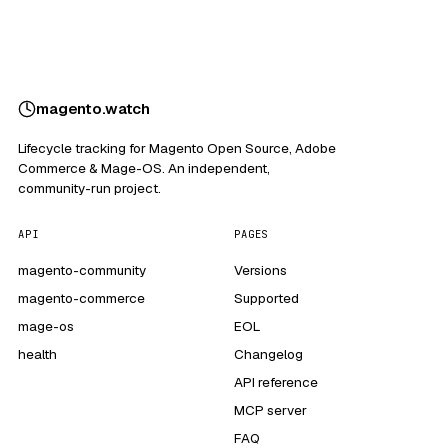
magento
.
watch
Lifecycle tracking for Magento Open Source, Adobe
Commerce & Mage-OS. An independent,
community-run project.
API
PAGES
magento-community
Versions
magento-commerce
Supported
mage-os
EOL
health
Changelog
API reference
MCP server
FAQ