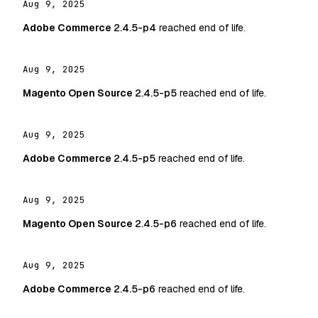
Aug 9, 2025
Adobe Commerce
2.4.5-p4
reached end of life.
Aug 9, 2025
Magento Open Source
2.4.5-p5
reached end of life.
Aug 9, 2025
Adobe Commerce
2.4.5-p5
reached end of life.
Aug 9, 2025
Magento Open Source
2.4.5-p6
reached end of life.
Aug 9, 2025
Adobe Commerce
2.4.5-p6
reached end of life.