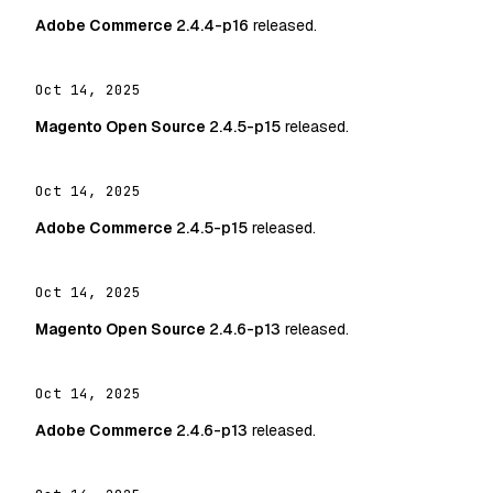
Adobe Commerce
2.4.4-p16
released.
Oct 14, 2025
Magento Open Source
2.4.5-p15
released.
Oct 14, 2025
Adobe Commerce
2.4.5-p15
released.
Oct 14, 2025
Magento Open Source
2.4.6-p13
released.
Oct 14, 2025
Adobe Commerce
2.4.6-p13
released.