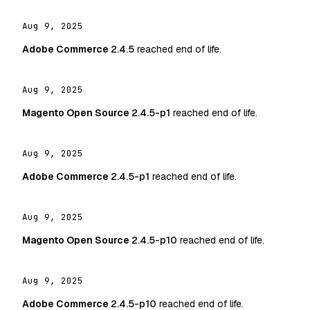
Aug 9, 2025
Adobe Commerce
2.4.5
reached end of life.
Aug 9, 2025
Magento Open Source
2.4.5-p1
reached end of life.
Aug 9, 2025
Adobe Commerce
2.4.5-p1
reached end of life.
Aug 9, 2025
Magento Open Source
2.4.5-p10
reached end of life.
Aug 9, 2025
Adobe Commerce
2.4.5-p10
reached end of life.