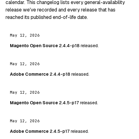
calendar. This changelog lists every general-availability
release we've recorded and every release that has
reached its published end-of-life date.
May 12, 2026
Magento Open Source
2.4.4-p18
released.
May 12, 2026
Adobe Commerce
2.4.4-p18
released.
May 12, 2026
Magento Open Source
2.4.5-p17
released.
May 12, 2026
Adobe Commerce
2.4.5-p17
released.