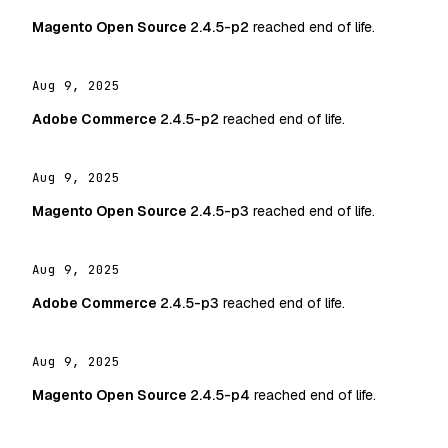
Magento Open Source
2.4.5-p2
reached end of life.
Aug 9, 2025
Adobe Commerce
2.4.5-p2
reached end of life.
Aug 9, 2025
Magento Open Source
2.4.5-p3
reached end of life.
Aug 9, 2025
Adobe Commerce
2.4.5-p3
reached end of life.
Aug 9, 2025
Magento Open Source
2.4.5-p4
reached end of life.