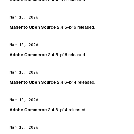
Mar 10, 2026
Magento Open Source
2.4.5-p16
released.
Mar 10, 2026
Adobe Commerce
2.4.5-p16
released.
Mar 10, 2026
Magento Open Source
2.4.6-p14
released.
Mar 10, 2026
Adobe Commerce
2.4.6-p14
released.
Mar 10, 2026