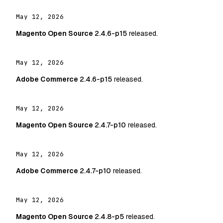
May 12, 2026
Magento Open Source
2.4.6-p15
released.
May 12, 2026
Adobe Commerce
2.4.6-p15
released.
May 12, 2026
Magento Open Source
2.4.7-p10
released.
May 12, 2026
Adobe Commerce
2.4.7-p10
released.
May 12, 2026
Magento Open Source
2.4.8-p5
released.