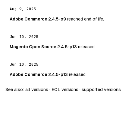
Aug 9, 2025
Adobe Commerce
2.4.5-p9
reached end of life.
Jun 10, 2025
Magento Open Source
2.4.5-p13
released.
Jun 10, 2025
Adobe Commerce
2.4.5-p13
released.
See also:
all versions
·
EOL versions
·
supported versions