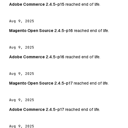
Adobe Commerce
2.4.5-p15
reached end of life.
Aug 9, 2025
Magento Open Source
2.4.5-p16
reached end of life.
Aug 9, 2025
Adobe Commerce
2.4.5-p16
reached end of life.
Aug 9, 2025
Magento Open Source
2.4.5-p17
reached end of life.
Aug 9, 2025
Adobe Commerce
2.4.5-p17
reached end of life.
Aug 9, 2025