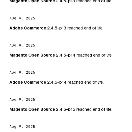
Magento Open Source
2.4.5-p13
reached end of life.
Aug 9, 2025
Adobe Commerce
2.4.5-p13
reached end of life.
Aug 9, 2025
Magento Open Source
2.4.5-p14
reached end of life.
Aug 9, 2025
Adobe Commerce
2.4.5-p14
reached end of life.
Aug 9, 2025
Magento Open Source
2.4.5-p15
reached end of life.
Aug 9, 2025