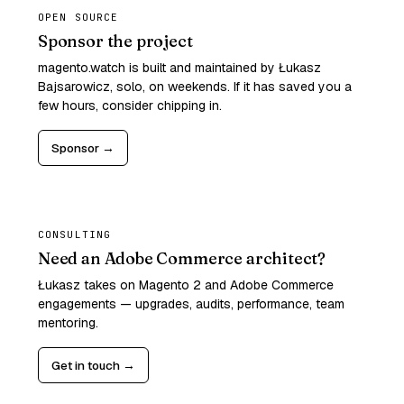
OPEN SOURCE
Sponsor the project
magento.watch is built and maintained by Łukasz
Bajsarowicz, solo, on weekends. If it has saved you a
few hours, consider chipping in.
Sponsor →
CONSULTING
Need an Adobe Commerce architect?
Łukasz takes on Magento 2 and Adobe Commerce
engagements — upgrades, audits, performance, team
mentoring.
Get in touch →