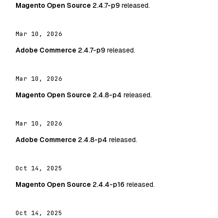
Magento Open Source
2.4.7-p9
released.
Mar 10, 2026
Adobe Commerce
2.4.7-p9
released.
Mar 10, 2026
Magento Open Source
2.4.8-p4
released.
Mar 10, 2026
Adobe Commerce
2.4.8-p4
released.
Oct 14, 2025
Magento Open Source
2.4.4-p16
released.
Oct 14, 2025