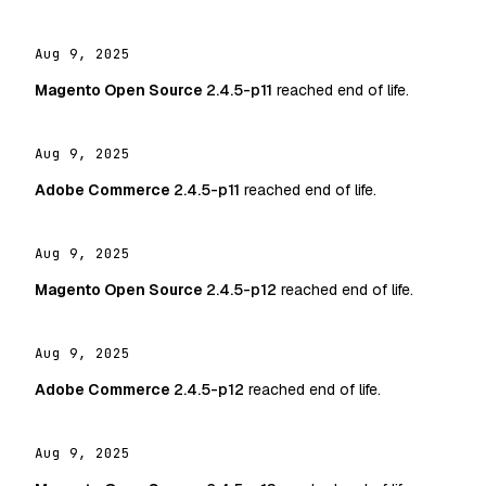
Aug 9, 2025
Magento Open Source
2.4.5-p11
reached end of life.
Aug 9, 2025
Adobe Commerce
2.4.5-p11
reached end of life.
Aug 9, 2025
Magento Open Source
2.4.5-p12
reached end of life.
Aug 9, 2025
Adobe Commerce
2.4.5-p12
reached end of life.
Aug 9, 2025