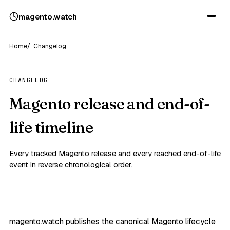
magento
.
watch
Home
Changelog
CHANGELOG
Magento release and end-of-
life timeline
Every tracked Magento release and every reached end-of-life
event in reverse chronological order.
magento.watch publishes the canonical Magento lifecycle