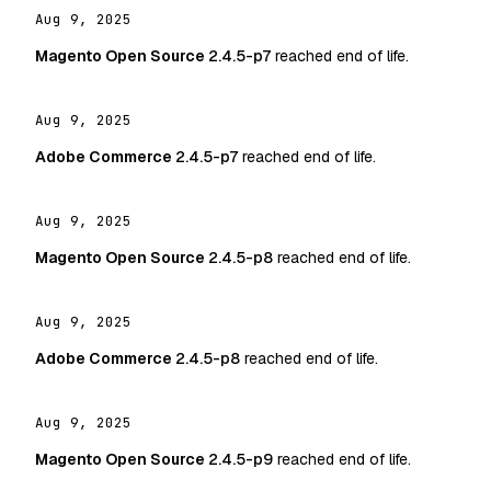
Aug 9, 2025
Magento Open Source
2.4.5-p7
reached end of life.
Aug 9, 2025
Adobe Commerce
2.4.5-p7
reached end of life.
Aug 9, 2025
Magento Open Source
2.4.5-p8
reached end of life.
Aug 9, 2025
Adobe Commerce
2.4.5-p8
reached end of life.
Aug 9, 2025
Magento Open Source
2.4.5-p9
reached end of life.