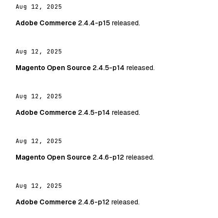
Aug 12, 2025
Adobe Commerce
2.4.4-p15
released.
Aug 12, 2025
Magento Open Source
2.4.5-p14
released.
Aug 12, 2025
Adobe Commerce
2.4.5-p14
released.
Aug 12, 2025
Magento Open Source
2.4.6-p12
released.
Aug 12, 2025
Adobe Commerce
2.4.6-p12
released.