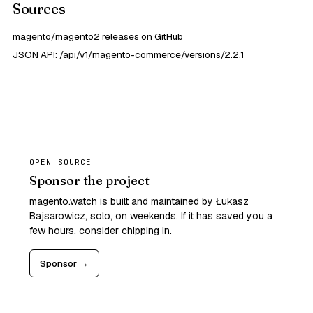
Sources
magento/magento2 releases on GitHub
JSON API: /api/v1/magento-commerce/versions/2.2.1
OPEN SOURCE
Sponsor the project
magento.watch is built and maintained by Łukasz
Bajsarowicz, solo, on weekends. If it has saved you a
few hours, consider chipping in.
Sponsor →