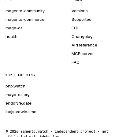
magento-community
Versions
magento-commerce
Supported
mage-os
EOL
health
Changelog
API reference
MCP server
FAQ
WORTH CHECKING
php.watch
mage-os.org
endoflife.date
lbajsarowicz.me
© 2026 magento.watch · independent project · not
affiliated with Adobe Inc.