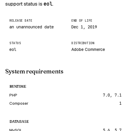
support status is
eol
.
RELEASE DATE
END OF LIFE
an unannounced date
Dec 1, 2019
STATUS
DISTRIBUTION
eol
Adobe Commerce
System requirements
RUNTIME
PHP
7.0, 7.1
Composer
1
DATABASE
MySQL
5.6, 5.7