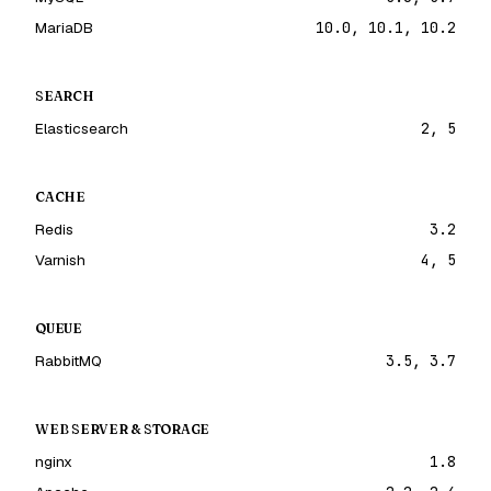
MariaDB
10.0, 10.1, 10.2
SEARCH
Elasticsearch
2, 5
CACHE
Redis
3.2
Varnish
4, 5
QUEUE
RabbitMQ
3.5, 3.7
WEB SERVER & STORAGE
nginx
1.8