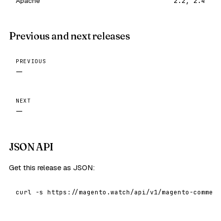
Apache
2.2, 2.4
Previous and next releases
PREVIOUS
—
NEXT
—
JSON API
Get this release as JSON:
curl -s https://magento.watch/api/v1/magento-commerc