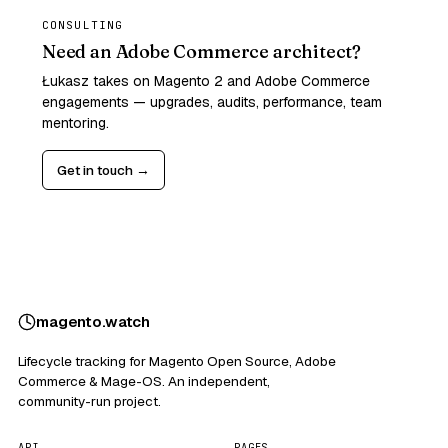
CONSULTING
Need an Adobe Commerce architect?
Łukasz takes on Magento 2 and Adobe Commerce
engagements — upgrades, audits, performance, team
mentoring.
Get in touch →
magento
.
watch
Lifecycle tracking for Magento Open Source, Adobe
Commerce & Mage-OS. An independent,
community-run project.
API
PAGES