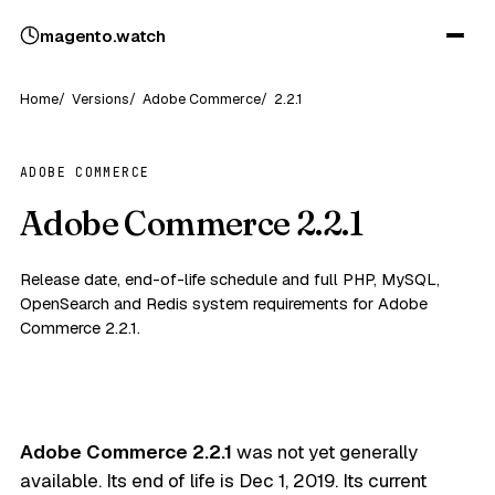
magento
.
watch
Home
Versions
Adobe Commerce
2.2.1
ADOBE COMMERCE
Adobe Commerce 2.2.1
Release date, end-of-life schedule and full PHP, MySQL,
OpenSearch and Redis system requirements for Adobe
Commerce 2.2.1.
Adobe Commerce 2.2.1
was not yet generally
available. Its end of life is
Dec 1, 2019
. Its current