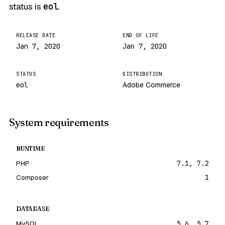
status is
eol
.
RELEASE DATE
END OF LIFE
Jan 7, 2020
Jan 7, 2020
STATUS
DISTRIBUTION
eol
Adobe Commerce
System requirements
RUNTIME
PHP
7.1, 7.2
Composer
1
DATABASE
MySQL
5.6, 5.7