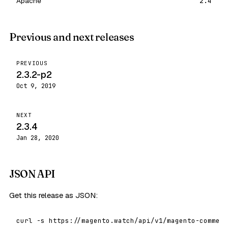
Apache
2.4
Previous and next releases
PREVIOUS
2.3.2-p2
Oct 9, 2019
NEXT
2.3.4
Jan 28, 2020
JSON API
Get this release as JSON:
curl -s https://magento.watch/api/v1/magento-commerc