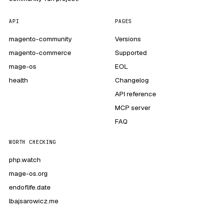
API
PAGES
magento-community
Versions
magento-commerce
Supported
mage-os
EOL
health
Changelog
API reference
MCP server
FAQ
WORTH CHECKING
php.watch
mage-os.org
endoflife.date
lbajsarowicz.me