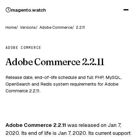
magento
.
watch
Home
Versions
Adobe Commerce
2.2.11
ADOBE COMMERCE
Adobe Commerce 2.2.11
Release date, end-of-life schedule and full PHP, MySQL,
OpenSearch and Redis system requirements for Adobe
Commerce 2.2.11.
Adobe Commerce 2.2.11
was released on
Jan 7,
2020
. Its end of life is
Jan 7, 2020
. Its current support