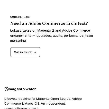
CONSULTING
Need an Adobe Commerce architect?
Łukasz takes on Magento 2 and Adobe Commerce
engagements — upgrades, audits, performance, team
mentoring.
Get in touch →
magento
.
watch
Lifecycle tracking for Magento Open Source, Adobe
Commerce & Mage-OS. An independent,
community-run project.