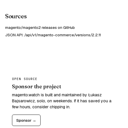
Sources
magento/magento2 releases on GitHub
JSON API: /api/v1/magento-commerce/versions/2.2.11
OPEN SOURCE
Sponsor the project
magento.watch is built and maintained by Łukasz
Bajsarowicz, solo, on weekends. If it has saved you a
few hours, consider chipping in.
Sponsor →