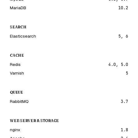
MariaDB
10.2
SEARCH
Elasticsearch
5, 6
CACHE
Redis
4.0, 5.0
Varnish
5
QUEUE
RabbitMQ
3.7
WEB SERVER & STORAGE
nginx
1.8