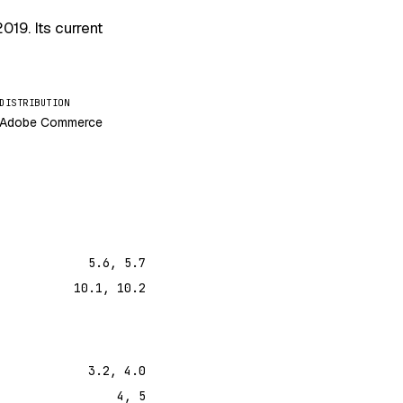
2019
. Its current
DISTRIBUTION
Adobe Commerce
5.6, 5.7
10.1, 10.2
3.2, 4.0
4, 5