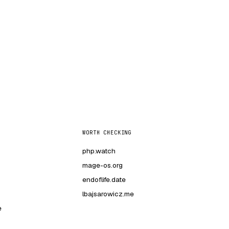
WORTH CHECKING
php.watch
mage-os.org
endoflife.date
lbajsarowicz.me
e