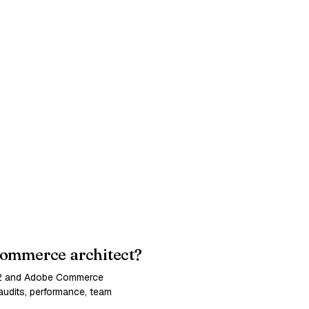
ommerce architect?
 2 and Adobe Commerce
udits, performance, team