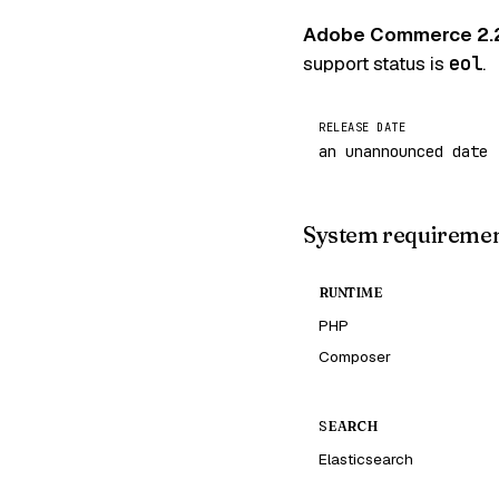
Adobe Commerce 2.
support status is
eol
.
RELEASE DATE
an unannounced date
System requireme
RUNTIME
PHP
Composer
SEARCH
Elasticsearch