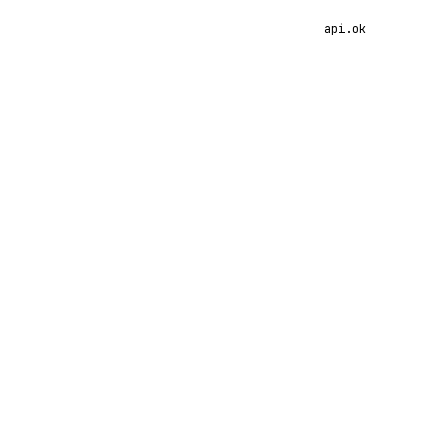
api.ok