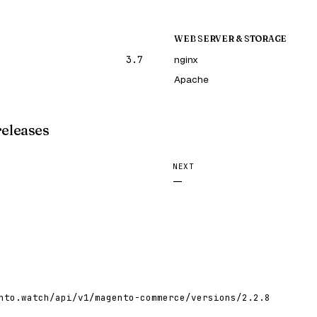
WEB SERVER & STORAGE
3.7
nginx
Apache
releases
NEXT
—
nto.watch/api/v1/magento-commerce/versions/2.2.8