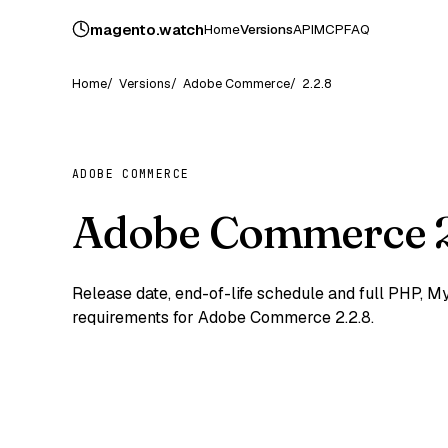
magento
.
watch
Home
Versions
API
MCP
FAQ
Home
Versions
Adobe Commerce
2.2.8
ADOBE COMMERCE
Adobe Commerce 2
Release date, end-of-life schedule and full PHP,
requirements for Adobe Commerce 2.2.8.