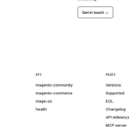
Get in touch →
API
PAGES
magento-community
Versions
magento-commerce
Supported
mage-os
EOL
health
Changelog
API referenc
MCP server