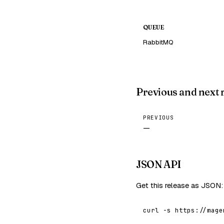
QUEUE
RabbitMQ
Previous and next 
PREVIOUS
—
JSON API
Get this release as JSON:
curl -s https://mage