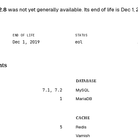
2.8
was not yet generally available. Its end of life is
Dec 1, 
END OF LIFE
STATUS
Dec 1, 2019
eol
nts
DATABASE
7.1, 7.2
MySQL
1
MariaDB
CACHE
5
Redis
Varnish