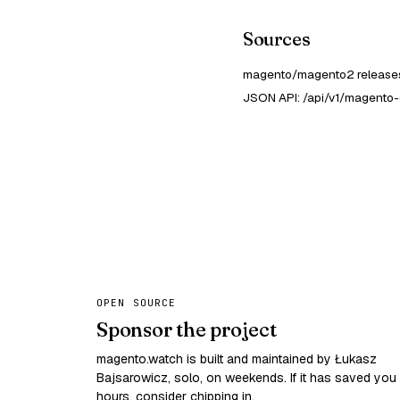
Sources
magento/magento2 releases
JSON API: /api/v1/magento
OPEN SOURCE
Sponsor the project
magento.watch is built and maintained by Łukasz
Bajsarowicz, solo, on weekends. If it has saved you
hours, consider chipping in.