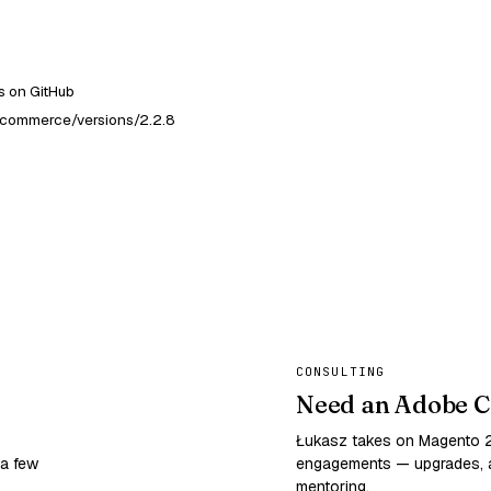
 on GitHub
-commerce/versions/2.2.8
CONSULTING
Need an Adobe C
Łukasz takes on Magento
 a few
engagements — upgrades, a
mentoring.