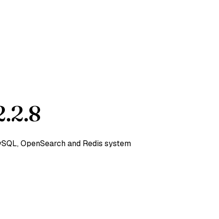
.2.8
 MySQL, OpenSearch and Redis system