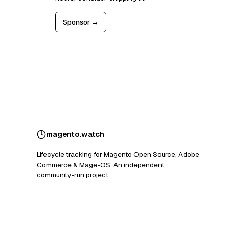
Sponsor →
magento
.
watch
Lifecycle tracking for Magento Open Source, Adobe
Commerce & Mage-OS. An independent,
community-run project.