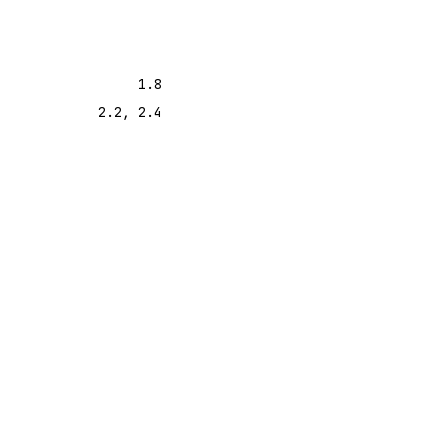
1.8
2.2, 2.4