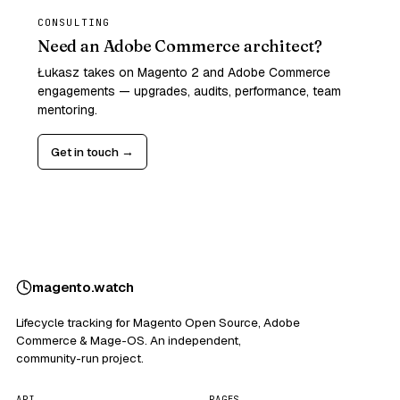
CONSULTING
Need an Adobe Commerce architect?
Łukasz takes on Magento 2 and Adobe Commerce
engagements — upgrades, audits, performance, team
mentoring.
Get in touch →
magento
.
watch
Lifecycle tracking for Magento Open Source, Adobe
Commerce & Mage-OS. An independent,
community-run project.
API
PAGES