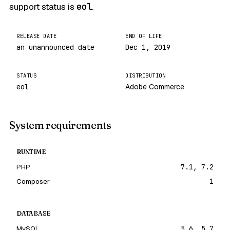
support status is
eol
.
RELEASE DATE
END OF LIFE
an unannounced date
Dec 1, 2019
STATUS
DISTRIBUTION
eol
Adobe Commerce
System requirements
RUNTIME
PHP
7.1, 7.2
Composer
1
DATABASE
MySQL
5.6, 5.7