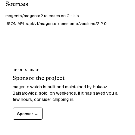
Sources
magento/magento2 releases on GitHub
JSON API: /api/v1/magento-commerce/versions/2.2.9
OPEN SOURCE
Sponsor the project
magento.watch is built and maintained by Łukasz
Bajsarowicz, solo, on weekends. If it has saved you a
few hours, consider chipping in.
Sponsor →