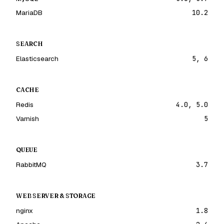
MariaDB
10.2
SEARCH
Elasticsearch
5, 6
CACHE
Redis
4.0, 5.0
Varnish
5
QUEUE
RabbitMQ
3.7
WEB SERVER & STORAGE
nginx
1.8