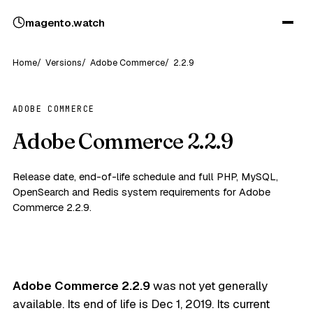
magento
.
watch
Home
Versions
Adobe Commerce
2.2.9
ADOBE COMMERCE
Adobe Commerce 2.2.9
Release date, end-of-life schedule and full PHP, MySQL,
OpenSearch and Redis system requirements for Adobe
Commerce 2.2.9.
Adobe Commerce 2.2.9
was not yet generally
available. Its end of life is
Dec 1, 2019
. Its current