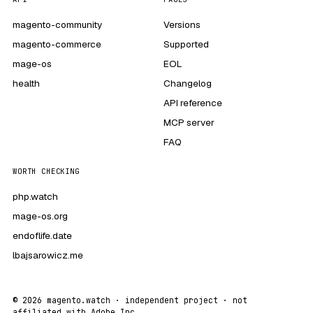
magento-community
Versions
magento-commerce
Supported
mage-os
EOL
health
Changelog
API reference
MCP server
FAQ
WORTH CHECKING
php.watch
mage-os.org
endoflife.date
lbajsarowicz.me
© 2026 magento.watch · independent project · not
affiliated with Adobe Inc.