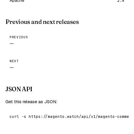
Apache
2.4
Previous and next releases
PREVIOUS
—
NEXT
—
JSON API
Get this release as JSON:
curl -s https://magento.watch/api/v1/magento-commerc