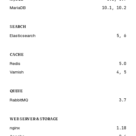
MariaDB
10.1, 10.2
SEARCH
Elasticsearch
5, 6
CACHE
Redis
5.0
Varnish
4, 5
QUEUE
RabbitMQ
3.7
WEB SERVER & STORAGE
nginx
1.18