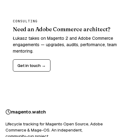
CONSULTING
Need an Adobe Commerce architect?
Łukasz takes on Magento 2 and Adobe Commerce
engagements — upgrades, audits, performance, team
mentoring.
Get in touch →
magento
.
watch
Lifecycle tracking for Magento Open Source, Adobe
Commerce & Mage-OS. An independent,
community-run project.