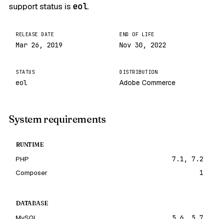
support status is
eol
.
RELEASE DATE
END OF LIFE
Mar 26, 2019
Nov 30, 2022
STATUS
DISTRIBUTION
eol
Adobe Commerce
System requirements
RUNTIME
PHP
7.1, 7.2
Composer
1
DATABASE
MySQL
5.6, 5.7