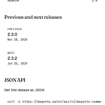
Apache
2.4
Previous and next releases
PREVIOUS
2.3.0
Nov 28, 2018
NEXT
2.3.2
Jun 25, 2019
JSON API
Get this release as JSON:
curl -s https://magento.watch/api/v1/magento-commerc