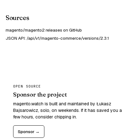
Sources
magento/magento2 releases on GitHub
JSON API: /api/v1/magento-commerce/versions/2.3.1
OPEN SOURCE
Sponsor the project
magento.watch is built and maintained by Łukasz
Bajsarowicz, solo, on weekends. If it has saved you a
few hours, consider chipping in.
Sponsor →