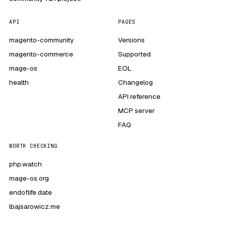
API
PAGES
magento-community
Versions
magento-commerce
Supported
mage-os
EOL
health
Changelog
API reference
MCP server
FAQ
WORTH CHECKING
php.watch
mage-os.org
endoflife.date
lbajsarowicz.me