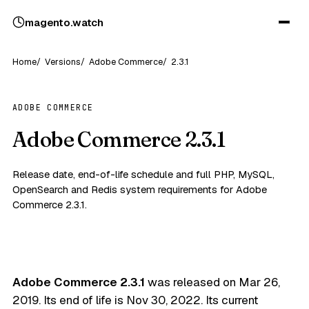
magento
.
watch
Home
Versions
Adobe Commerce
2.3.1
ADOBE COMMERCE
Adobe Commerce 2.3.1
Release date, end-of-life schedule and full PHP, MySQL,
OpenSearch and Redis system requirements for Adobe
Commerce 2.3.1.
Adobe Commerce 2.3.1
was released on
Mar 26,
2019
. Its end of life is
Nov 30, 2022
. Its current