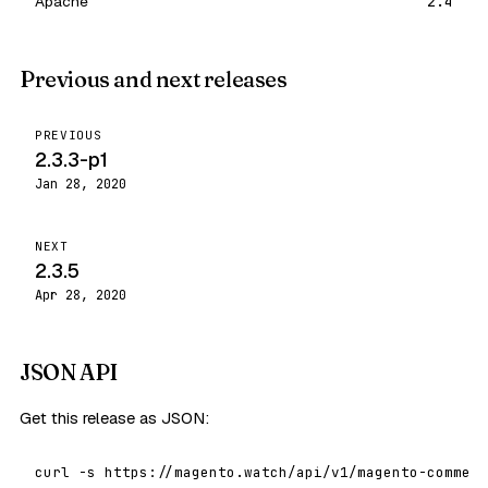
Apache
2.4
Previous and next releases
PREVIOUS
2.3.3-p1
Jan 28, 2020
NEXT
2.3.5
Apr 28, 2020
JSON API
Get this release as JSON:
curl -s https://magento.watch/api/v1/magento-commerc