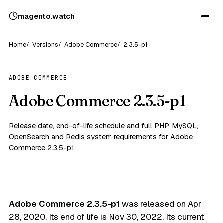
magento
.
watch
Home
Versions
Adobe Commerce
2.3.5-p1
ADOBE COMMERCE
Adobe Commerce 2.3.5-p1
Release date, end-of-life schedule and full PHP, MySQL,
OpenSearch and Redis system requirements for Adobe
Commerce 2.3.5-p1.
Adobe Commerce 2.3.5-p1
was released on
Apr
28, 2020
. Its end of life is
Nov 30, 2022
. Its current