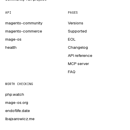
API
PAGES
magento-community
Versions
magento-commerce
Supported
mage-os
EOL
health
Changelog
API reference
MCP server
FAQ
WORTH CHECKING
php.watch
mage-os.org
endoflife.date
lbajsarowicz.me