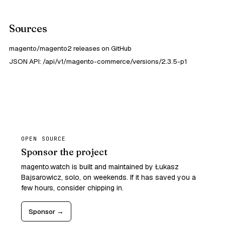
Sources
magento/magento2 releases on GitHub
JSON API: /api/v1/magento-commerce/versions/2.3.5-p1
OPEN SOURCE
Sponsor the project
magento.watch is built and maintained by Łukasz
Bajsarowicz, solo, on weekends. If it has saved you a
few hours, consider chipping in.
Sponsor →