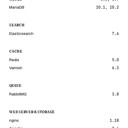
MariaDB
10.1, 10.2
SEARCH
Elasticsearch
7.6
CACHE
Redis
5.0
Varnish
6.3
QUEUE
RabbitMQ
3.8
WEB SERVER & STORAGE
nginx
1.18