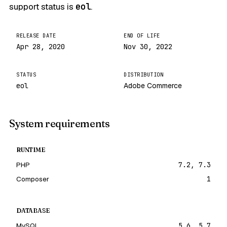
support status is
eol
.
RELEASE DATE
END OF LIFE
Apr 28, 2020
Nov 30, 2022
STATUS
DISTRIBUTION
eol
Adobe Commerce
System requirements
RUNTIME
PHP
7.2, 7.3
Composer
1
DATABASE
MySQL
5.6, 5.7