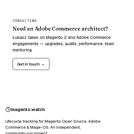
CONSULTING
Need an Adobe Commerce architect?
Łukasz takes on Magento 2 and Adobe Commerce
engagements — upgrades, audits, performance, team
mentoring.
Get in touch →
magento
.
watch
Lifecycle tracking for Magento Open Source, Adobe
Commerce & Mage-OS. An independent,
community-run project.