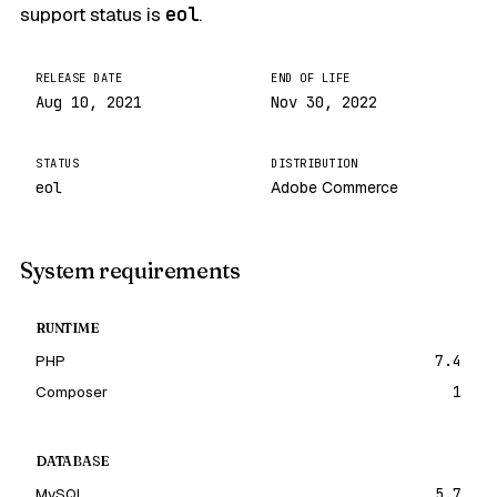
support status is
eol
.
RELEASE DATE
END OF LIFE
Aug 10, 2021
Nov 30, 2022
STATUS
DISTRIBUTION
eol
Adobe Commerce
System requirements
RUNTIME
PHP
7.4
Composer
1
DATABASE
MySQL
5.7