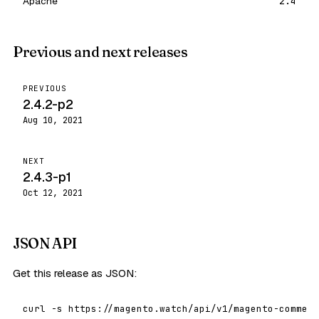
Apache
2.4
Previous and next releases
PREVIOUS
2.4.2-p2
Aug 10, 2021
NEXT
2.4.3-p1
Oct 12, 2021
JSON API
Get this release as JSON:
curl -s https://magento.watch/api/v1/magento-commerc