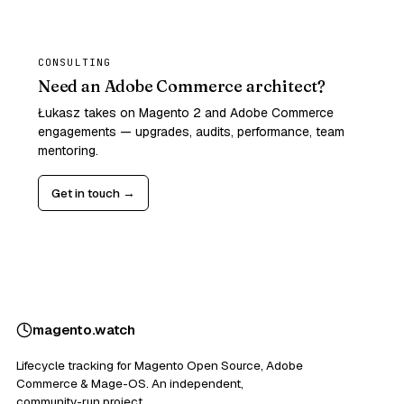
CONSULTING
Need an Adobe Commerce architect?
Łukasz takes on Magento 2 and Adobe Commerce
engagements — upgrades, audits, performance, team
mentoring.
Get in touch →
magento
.
watch
Lifecycle tracking for Magento Open Source, Adobe
Commerce & Mage-OS. An independent,
community-run project.