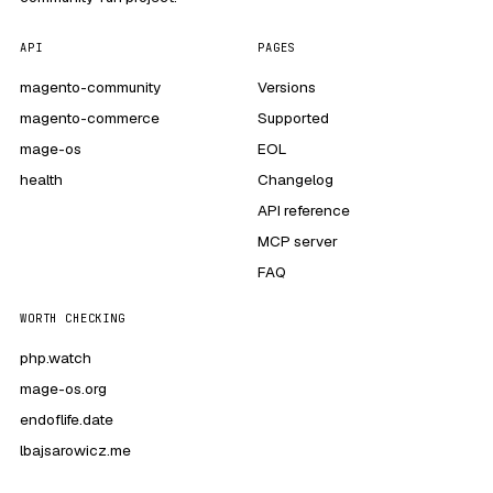
API
PAGES
magento-community
Versions
magento-commerce
Supported
mage-os
EOL
health
Changelog
API reference
MCP server
FAQ
WORTH CHECKING
php.watch
mage-os.org
endoflife.date
lbajsarowicz.me