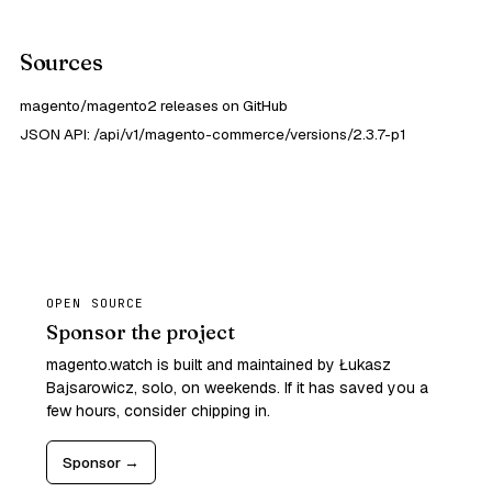
Sources
magento/magento2 releases on GitHub
JSON API: /api/v1/magento-commerce/versions/2.3.7-p1
OPEN SOURCE
Sponsor the project
magento.watch is built and maintained by Łukasz
Bajsarowicz, solo, on weekends. If it has saved you a
few hours, consider chipping in.
Sponsor →