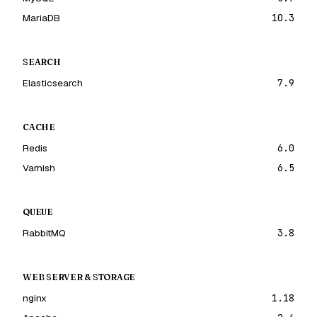
MariaDB
10.3
SEARCH
Elasticsearch
7.9
CACHE
Redis
6.0
Varnish
6.5
QUEUE
RabbitMQ
3.8
WEB SERVER & STORAGE
nginx
1.18