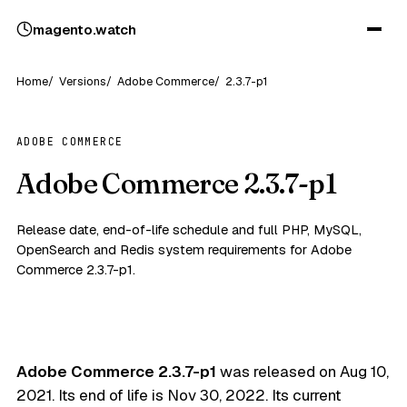
magento
.
watch
Home
Versions
Adobe Commerce
2.3.7-p1
ADOBE COMMERCE
Adobe Commerce 2.3.7-p1
Release date, end-of-life schedule and full PHP, MySQL,
OpenSearch and Redis system requirements for Adobe
Commerce 2.3.7-p1.
Adobe Commerce 2.3.7-p1
was released on
Aug 10,
2021
. Its end of life is
Nov 30, 2022
. Its current