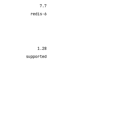
7.7
redis-6
1.28
supported