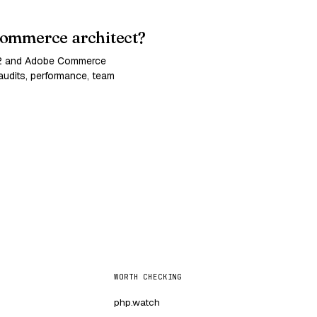
ommerce architect?
 2 and Adobe Commerce
udits, performance, team
WORTH CHECKING
php.watch