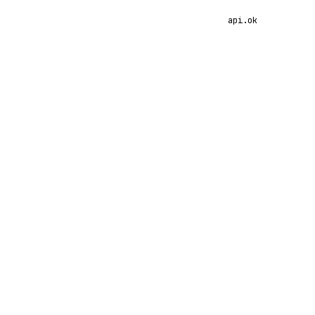
api.ok