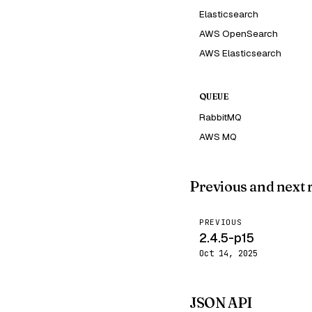
Elasticsearch
AWS OpenSearch
AWS Elasticsearch
QUEUE
RabbitMQ
AWS MQ
Previous and next 
PREVIOUS
2.4.5-p15
Oct 14, 2025
JSON API