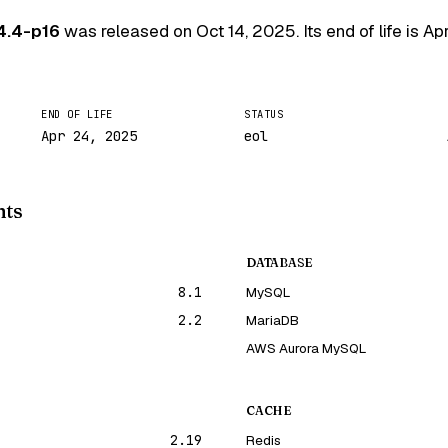
4.4-p16
was released on
Oct 14, 2025
. Its end of life is
Ap
END OF LIFE
STATUS
Apr 24, 2025
eol
nts
DATABASE
8.1
MySQL
2.2
MariaDB
AWS Aurora MySQL
CACHE
2.19
Redis