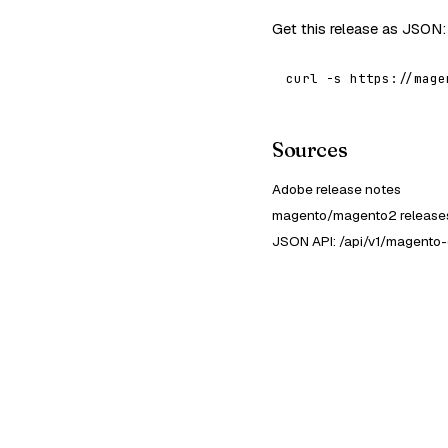
Get this release as JSON:
curl -s https://mage
Sources
Adobe release notes
magento/magento2 releases
JSON API: /api/v1/magento