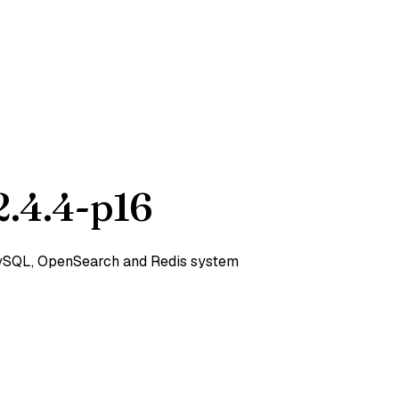
.4.4-p16
 MySQL, OpenSearch and Redis system