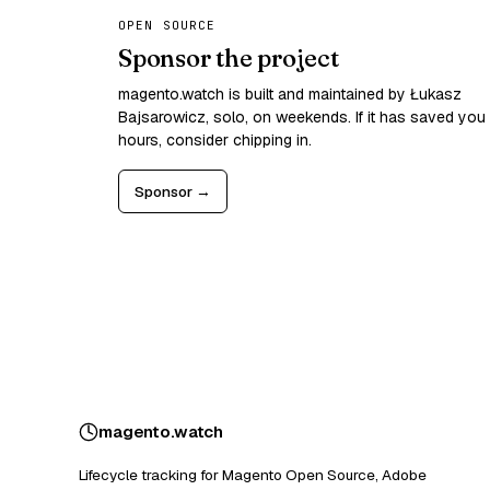
OPEN SOURCE
Sponsor the project
magento.watch is built and maintained by Łukasz
Bajsarowicz, solo, on weekends. If it has saved you
hours, consider chipping in.
Sponsor →
magento
.
watch
Lifecycle tracking for Magento Open Source, Adobe