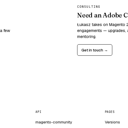
CONSULTING
Need an Adobe C
Łukasz takes on Magento
 a few
engagements — upgrades, a
mentoring.
Get in touch →
API
PAGES
magento-community
Versions