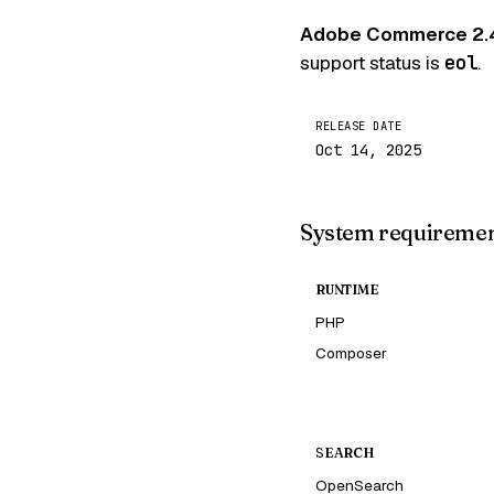
Adobe Commerce 2.
support status is
eol
.
RELEASE DATE
Oct 14, 2025
System requireme
RUNTIME
PHP
Composer
SEARCH
OpenSearch