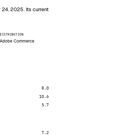
r 24, 2025
. Its current
DISTRIBUTION
Adobe Commerce
8.0
10.6
5.7
7.2