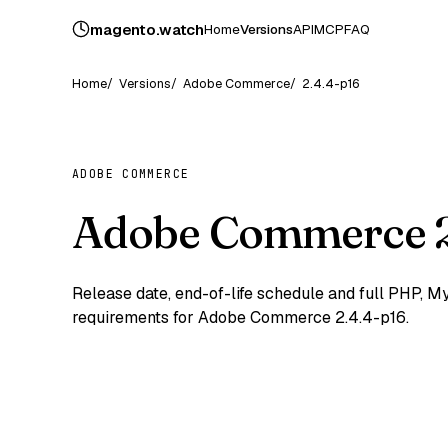
magento
.
watch
Home
Versions
API
MCP
FAQ
Home
Versions
Adobe Commerce
2.4.4-p16
ADOBE COMMERCE
Adobe Commerce 2
Release date, end-of-life schedule and full PHP,
requirements for Adobe Commerce 2.4.4-p16.