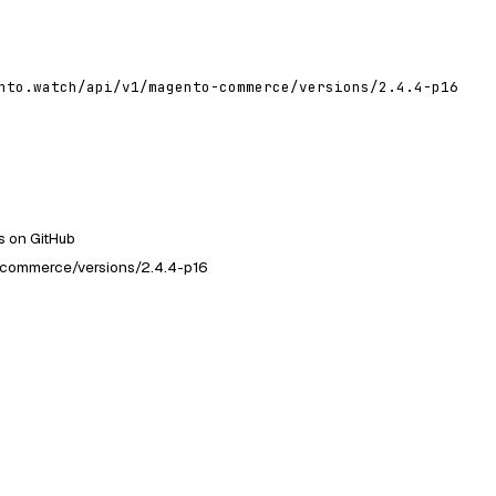
nto.watch/api/v1/magento-commerce/versions/2.4.4-p16
 on GitHub
-commerce/versions/2.4.4-p16