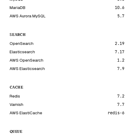
MariaDB
10.6
AWS Aurora MySQL
5.7
SEARCH
OpenSearch
2.19
Elasticsearch
7.17
AWS OpenSearch
1.2
AWS Elasticsearch
7.9
CACHE
Redis
7.2
Varnish
7.7
AWS ElastiCache
redis-6
QUEUE