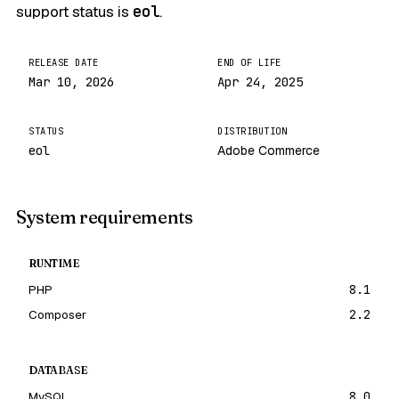
support status is
eol
.
RELEASE DATE
END OF LIFE
Mar 10, 2026
Apr 24, 2025
STATUS
DISTRIBUTION
eol
Adobe Commerce
System requirements
RUNTIME
PHP
8.1
Composer
2.2
DATABASE
MySQL
8.0