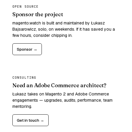
OPEN SOURCE
Sponsor the project
magento.watch is built and maintained by Łukasz
Bajsarowicz, solo, on weekends. If it has saved you a
few hours, consider chipping in.
Sponsor →
CONSULTING
Need an Adobe Commerce architect?
Łukasz takes on Magento 2 and Adobe Commerce
engagements — upgrades, audits, performance, team
mentoring.
Get in touch →