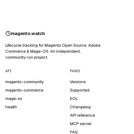
magento
.
watch
Lifecycle tracking for Magento Open Source, Adobe
Commerce & Mage-OS. An independent,
community-run project.
API
PAGES
magento-community
Versions
magento-commerce
Supported
mage-os
EOL
health
Changelog
API reference
MCP server
FAQ