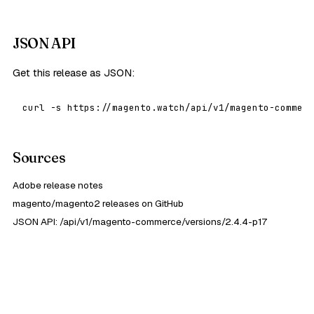
JSON API
Get this release as JSON:
curl -s https://magento.watch/api/v1/magento-commerc
Sources
Adobe release notes
magento/magento2 releases on GitHub
JSON API: /api/v1/magento-commerce/versions/2.4.4-p17