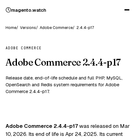
magento
.
watch
Home
Versions
Adobe Commerce
2.4.4-p17
ADOBE COMMERCE
Adobe Commerce 2.4.4-p17
Release date, end-of-life schedule and full PHP, MySQL,
OpenSearch and Redis system requirements for Adobe
Commerce 2.4.4-p17.
Adobe Commerce 2.4.4-p17
was released on
Mar
10, 2026
. Its end of life is
Apr 24, 2025
. Its current