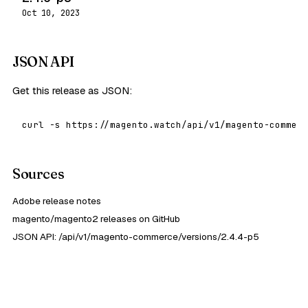
Oct 10, 2023
JSON API
Get this release as JSON:
curl -s https://magento.watch/api/v1/magento-commerc
Sources
Adobe release notes
magento/magento2 releases on GitHub
JSON API: /api/v1/magento-commerce/versions/2.4.4-p5