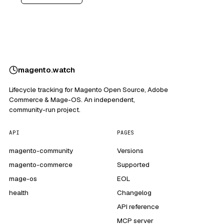
magento
.
watch
Lifecycle tracking for Magento Open Source, Adobe
Commerce & Mage-OS. An independent,
community-run project.
API
PAGES
magento-community
Versions
magento-commerce
Supported
mage-os
EOL
health
Changelog
API reference
MCP server