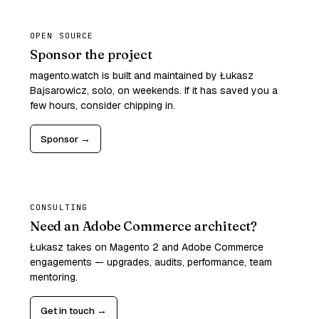
OPEN SOURCE
Sponsor the project
magento.watch is built and maintained by Łukasz
Bajsarowicz, solo, on weekends. If it has saved you a
few hours, consider chipping in.
Sponsor →
CONSULTING
Need an Adobe Commerce architect?
Łukasz takes on Magento 2 and Adobe Commerce
engagements — upgrades, audits, performance, team
mentoring.
Get in touch →