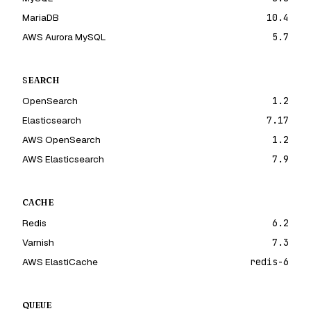
MariaDB
10.4
AWS Aurora MySQL
5.7
SEARCH
OpenSearch
1.2
Elasticsearch
7.17
AWS OpenSearch
1.2
AWS Elasticsearch
7.9
CACHE
Redis
6.2
Varnish
7.3
AWS ElastiCache
redis-6
QUEUE