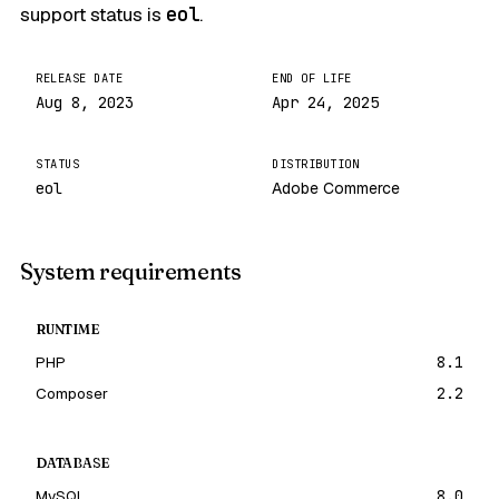
support status is
eol
.
RELEASE DATE
END OF LIFE
Aug 8, 2023
Apr 24, 2025
STATUS
DISTRIBUTION
eol
Adobe Commerce
System requirements
RUNTIME
PHP
8.1
Composer
2.2
DATABASE
MySQL
8.0