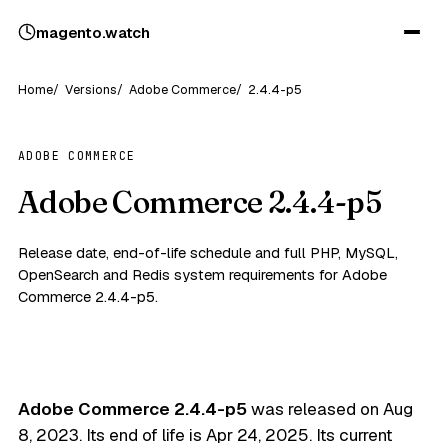
magento
.
watch
Home
Versions
Adobe Commerce
2.4.4-p5
ADOBE COMMERCE
Adobe Commerce 2.4.4-p5
Release date, end-of-life schedule and full PHP, MySQL,
OpenSearch and Redis system requirements for Adobe
Commerce 2.4.4-p5.
Adobe Commerce 2.4.4-p5
was released on
Aug
8, 2023
. Its end of life is
Apr 24, 2025
. Its current