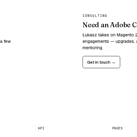
CONSULTING
Need an Adobe C
Łukasz takes on Magento
 a few
engagements — upgrades, a
mentoring.
Get in touch →
API
PAGES