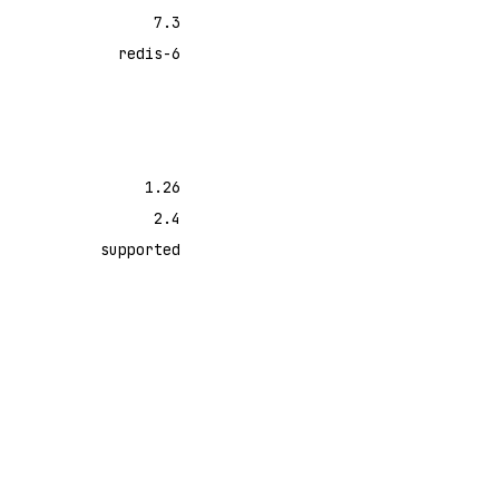
7.3
redis-6
1.26
2.4
supported