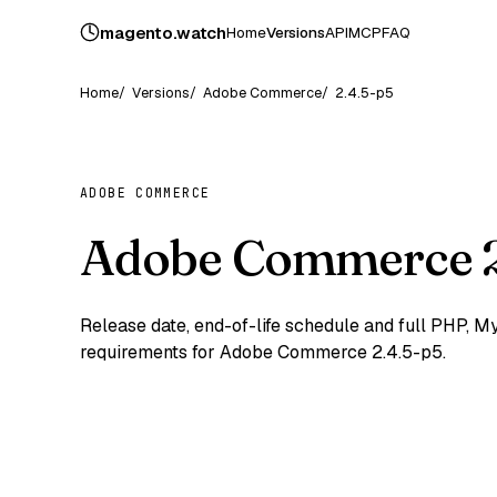
magento
.
watch
Home
Versions
API
MCP
FAQ
Home
Versions
Adobe Commerce
2.4.5-p5
ADOBE COMMERCE
Adobe Commerce 2
Release date, end-of-life schedule and full PHP,
requirements for Adobe Commerce 2.4.5-p5.