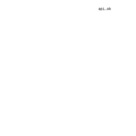
api.ok