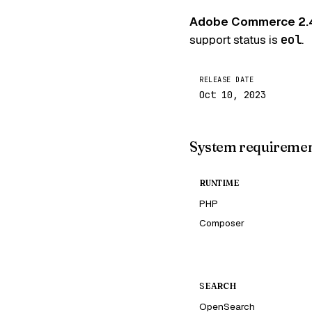
Adobe Commerce 2.
support status is
eol
.
RELEASE DATE
Oct 10, 2023
System requireme
RUNTIME
PHP
Composer
SEARCH
OpenSearch