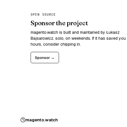
OPEN SOURCE
Sponsor the project
magento.watch is built and maintained by Łukasz
Bajsarowicz, solo, on weekends. If it has saved you
hours, consider chipping in.
Sponsor →
magento
.
watch