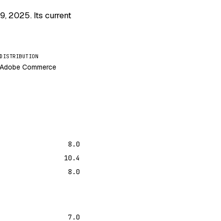
 9, 2025
. Its current
DISTRIBUTION
Adobe Commerce
8.0
10.4
8.0
7.0