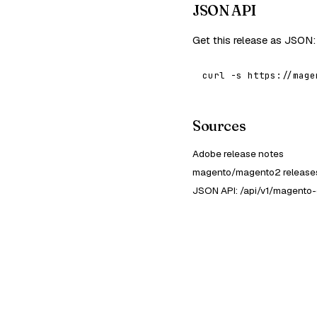
JSON API
Get this release as JSON:
curl -s https://mage
Sources
Adobe release notes
magento/magento2 releases
JSON API: /api/v1/magento