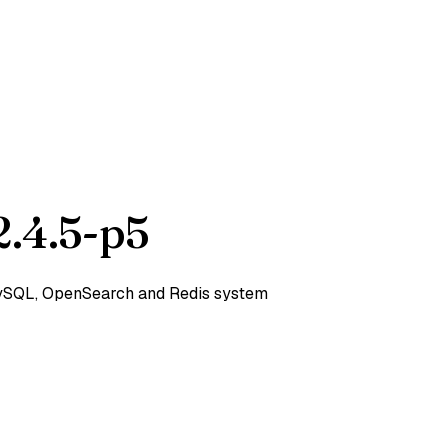
.4.5-p5
 MySQL, OpenSearch and Redis system