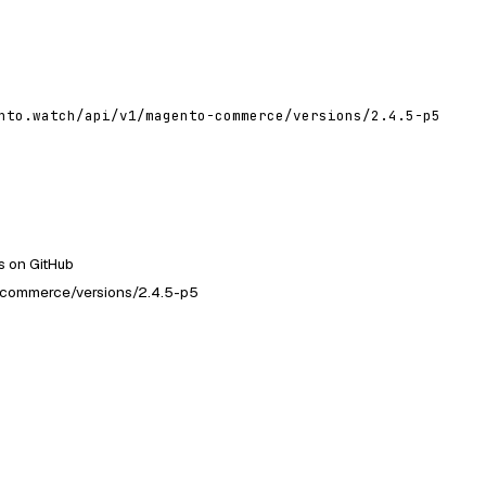
nto.watch/api/v1/magento-commerce/versions/2.4.5-p5
 on GitHub
-commerce/versions/2.4.5-p5