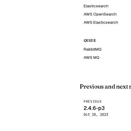
Elasticsearch
AWS OpenSearch
AWS Elasticsearch
QUEUE
RabbitMQ
AWS MQ
Previous and next 
PREVIOUS
2.4.6-p3
Oct 10, 2023