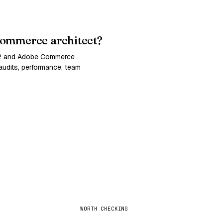
ommerce architect?
 2 and Adobe Commerce
udits, performance, team
WORTH CHECKING