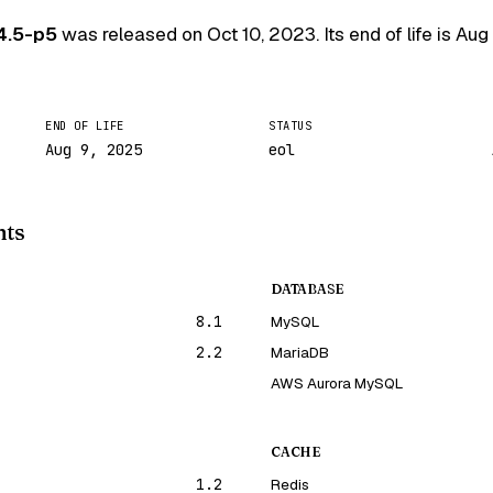
4.5-p5
was released on
Oct 10, 2023
. Its end of life is
Aug
END OF LIFE
STATUS
Aug 9, 2025
eol
nts
DATABASE
8.1
MySQL
2.2
MariaDB
AWS Aurora MySQL
CACHE
1.2
Redis