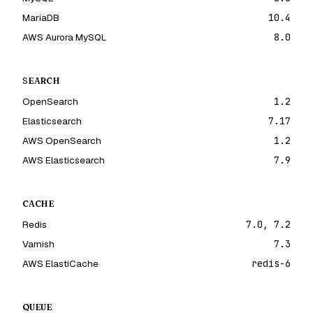
MariaDB
10.4
AWS Aurora MySQL
8.0
SEARCH
OpenSearch
1.2
Elasticsearch
7.17
AWS OpenSearch
1.2
AWS Elasticsearch
7.9
CACHE
Redis
7.0, 7.2
Varnish
7.3
AWS ElastiCache
redis-6
QUEUE