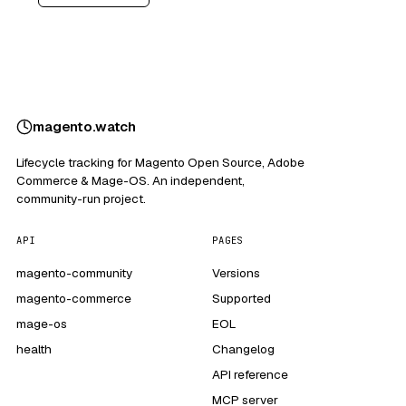
magento
.
watch
Lifecycle tracking for Magento Open Source, Adobe
Commerce & Mage-OS. An independent,
community-run project.
API
PAGES
magento-community
Versions
magento-commerce
Supported
mage-os
EOL
health
Changelog
API reference
MCP server