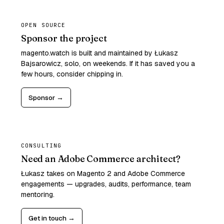
OPEN SOURCE
Sponsor the project
magento.watch is built and maintained by Łukasz
Bajsarowicz, solo, on weekends. If it has saved you a
few hours, consider chipping in.
Sponsor →
CONSULTING
Need an Adobe Commerce architect?
Łukasz takes on Magento 2 and Adobe Commerce
engagements — upgrades, audits, performance, team
mentoring.
Get in touch →