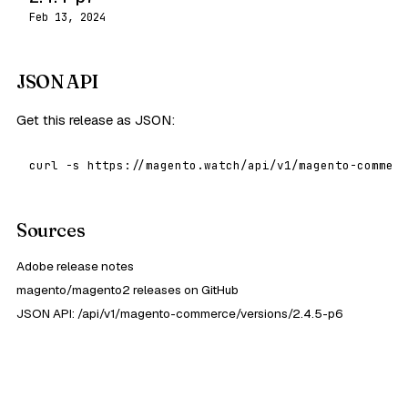
Feb 13, 2024
JSON API
Get this release as JSON:
curl -s https://magento.watch/api/v1/magento-commerc
Sources
Adobe release notes
magento/magento2 releases on GitHub
JSON API: /api/v1/magento-commerce/versions/2.4.5-p6