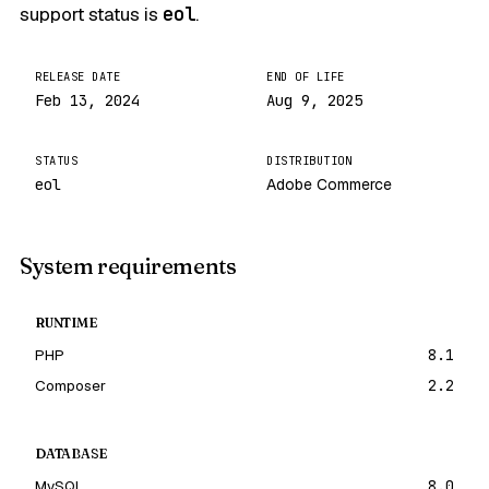
support status is
eol
.
RELEASE DATE
END OF LIFE
Feb 13, 2024
Aug 9, 2025
STATUS
DISTRIBUTION
eol
Adobe Commerce
System requirements
RUNTIME
PHP
8.1
Composer
2.2
DATABASE
MySQL
8.0