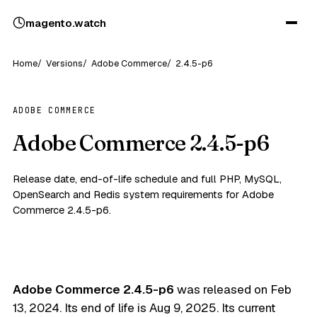
magento
.
watch
Home
Versions
Adobe Commerce
2.4.5-p6
ADOBE COMMERCE
Adobe Commerce 2.4.5-p6
Release date, end-of-life schedule and full PHP, MySQL,
OpenSearch and Redis system requirements for Adobe
Commerce 2.4.5-p6.
Adobe Commerce 2.4.5-p6
was released on
Feb
13, 2024
. Its end of life is
Aug 9, 2025
. Its current