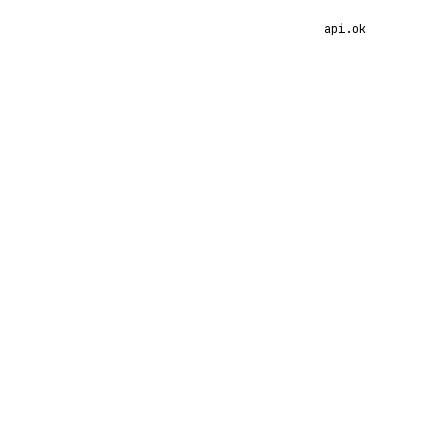
api.ok