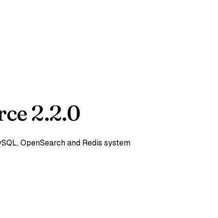
ce 2.2.0
 MySQL, OpenSearch and Redis system