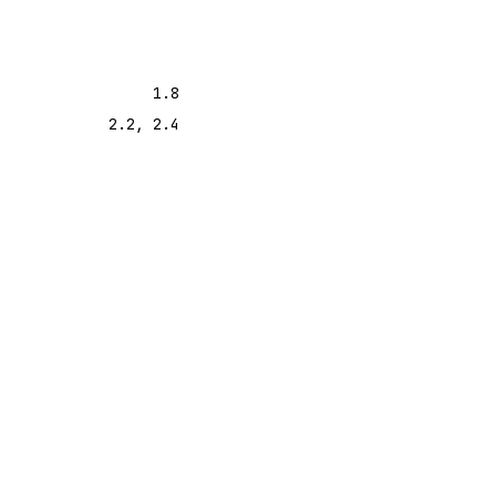
1.8
2.2, 2.4