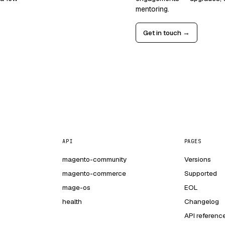
mentoring.
Get in touch →
API
PAGES
magento-community
Versions
magento-commerce
Supported
mage-os
EOL
health
Changelog
API referenc