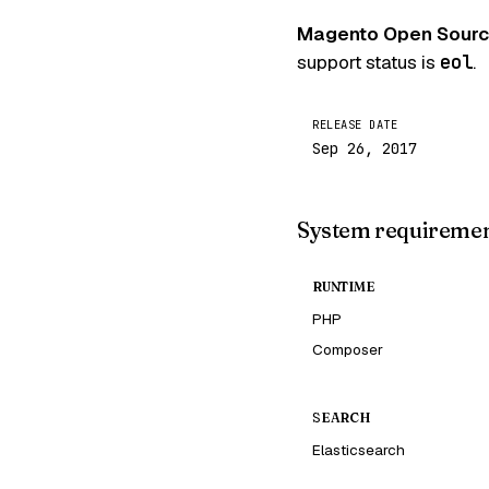
Magento Open Sourc
support status is
eol
.
RELEASE DATE
Sep 26, 2017
System requireme
RUNTIME
PHP
Composer
SEARCH
Elasticsearch