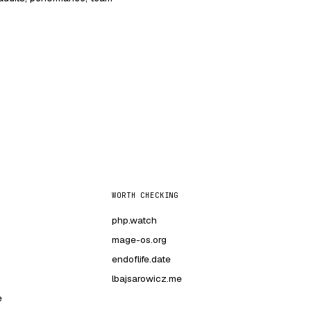
WORTH CHECKING
php.watch
mage-os.org
endoflife.date
lbajsarowicz.me
e