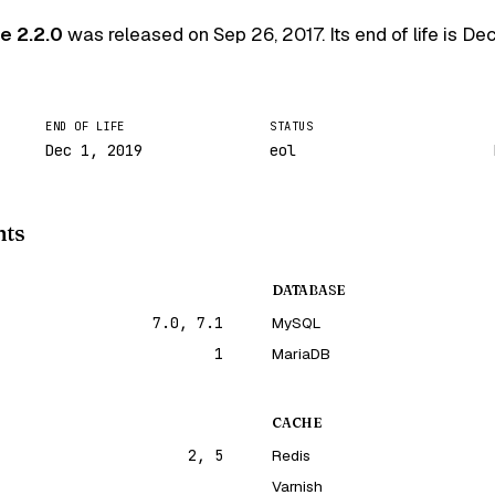
e 2.2.0
was released on
Sep 26, 2017
. Its end of life is
Dec
END OF LIFE
STATUS
Dec 1, 2019
eol
nts
DATABASE
7.0, 7.1
MySQL
1
MariaDB
CACHE
2, 5
Redis
Varnish