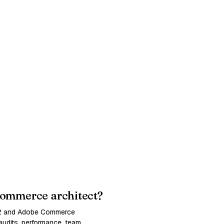
ommerce architect?
 2 and Adobe Commerce
udits, performance, team