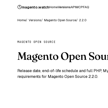
magento
.
watch
Home
Versions
API
MCP
FAQ
Home
Versions
Magento Open Source
2.2.0
MAGENTO OPEN SOURCE
Magento Open Sour
Release date, end-of-life schedule and full PHP,
requirements for Magento Open Source 2.2.0.