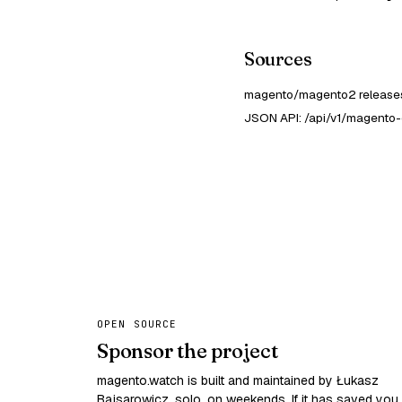
Sources
magento/magento2 releases
JSON API: /api/v1/magento-
OPEN SOURCE
Sponsor the project
magento.watch is built and maintained by Łukasz
Bajsarowicz, solo, on weekends. If it has saved you