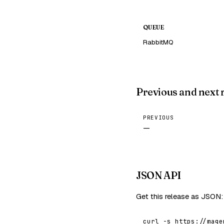
QUEUE
RabbitMQ
Previous and next 
PREVIOUS
—
JSON API
Get this release as JSON:
curl -s https://mage