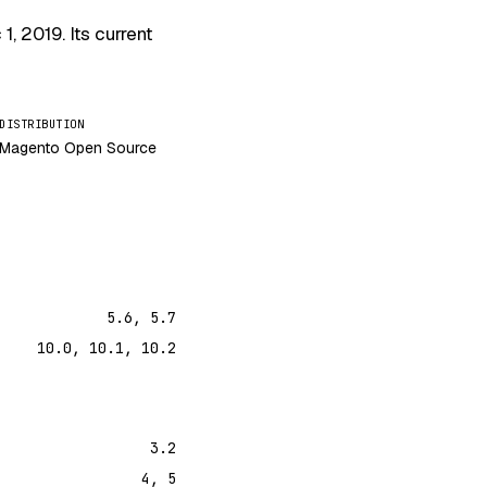
 1, 2019
. Its current
DISTRIBUTION
Magento Open Source
5.6, 5.7
10.0, 10.1, 10.2
3.2
4, 5