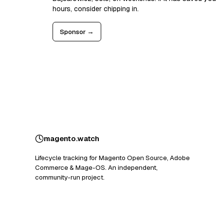
hours, consider chipping in.
Sponsor →
magento
.
watch
Lifecycle tracking for Magento Open Source, Adobe
Commerce & Mage-OS. An independent,
community-run project.