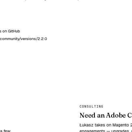
 on GitHub
community/versions/2.2.0
CONSULTING
Need an Adobe C
Łukasz takes on Magento
 a few
engagements — upgrades, a