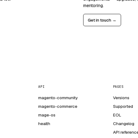
mentoring.
Get in touch →
API
PAGES
magento-community
Versions
magento-commerce
Supported
mage-os
EOL
health
Changelog
API referenc