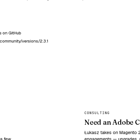
 on GitHub
community/versions/2.3.1
CONSULTING
Need an Adobe C
Łukasz takes on Magento
 a few
engagements — upgrades, a