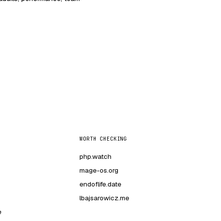
WORTH CHECKING
php.watch
mage-os.org
endoflife.date
lbajsarowicz.me
e