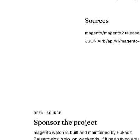
Sources
magento/magento2 releases
JSON API: /api/v1/magento-
OPEN SOURCE
Sponsor the project
magento.watch is built and maintained by Łukasz
Bajsarowicz, solo, on weekends. If it has saved you