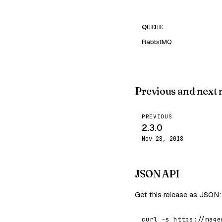
QUEUE
RabbitMQ
Previous and next 
PREVIOUS
2.3.0
Nov 28, 2018
JSON API
Get this release as JSON:
curl -s https://mage