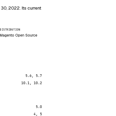
 30, 2022
. Its current
DISTRIBUTION
Magento Open Source
5.6, 5.7
10.1, 10.2
5.0
4, 5