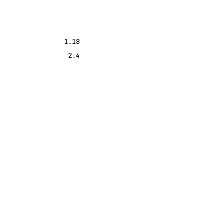
1.18
2.4