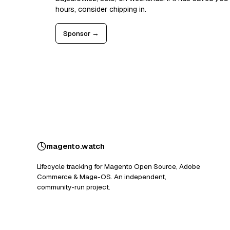
hours, consider chipping in.
Sponsor →
magento
.
watch
Lifecycle tracking for Magento Open Source, Adobe
Commerce & Mage-OS. An independent,
community-run project.