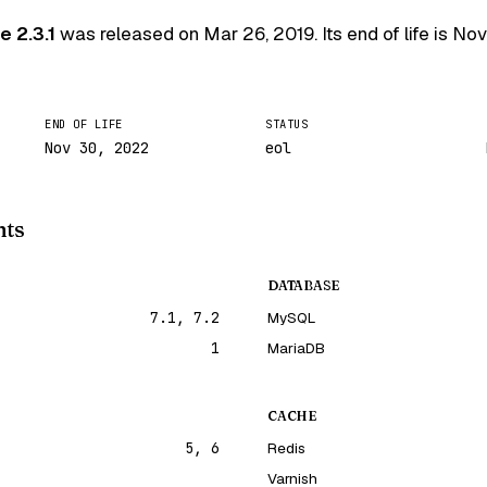
 2.3.1
was released on
Mar 26, 2019
. Its end of life is
Nov
END OF LIFE
STATUS
Nov 30, 2022
eol
nts
DATABASE
7.1, 7.2
MySQL
1
MariaDB
CACHE
5, 6
Redis
Varnish