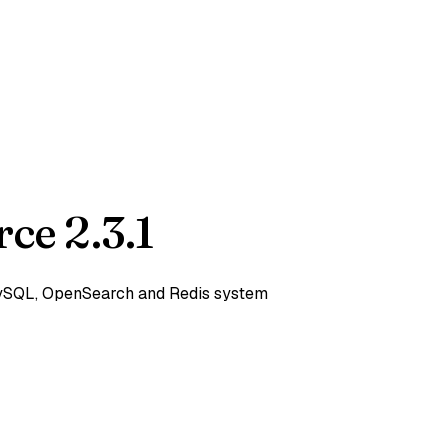
ce 2.3.1
 MySQL, OpenSearch and Redis system