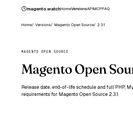
magento
.
watch
Home
Versions
API
MCP
FAQ
Home
Versions
Magento Open Source
2.3.1
MAGENTO OPEN SOURCE
Magento Open Sour
Release date, end-of-life schedule and full PHP,
requirements for Magento Open Source 2.3.1.