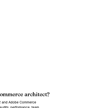
ommerce architect?
 2 and Adobe Commerce
udits, performance, team