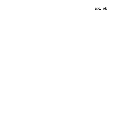
api.ok