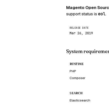
Magento Open Source
support status is
eol
.
RELEASE DATE
Mar 26, 2019
System requireme
RUNTIME
PHP
Composer
SEARCH
Elasticsearch