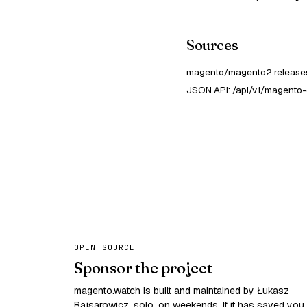
Sources
magento/magento2 releases
JSON API: /api/v1/magento-
OPEN SOURCE
Sponsor the project
magento.watch is built and maintained by Łukasz
Bajsarowicz, solo, on weekends. If it has saved you