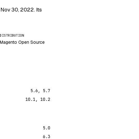
s
Nov 30, 2022
. Its
DISTRIBUTION
Magento Open Source
5.6, 5.7
10.1, 10.2
5.0
6.3