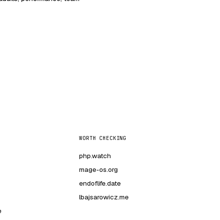
WORTH CHECKING
php.watch
mage-os.org
endoflife.date
lbajsarowicz.me
e