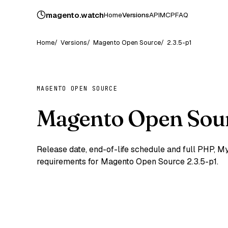
magento
.
watch
Home
Versions
API
MCP
FAQ
Home
Versions
Magento Open Source
2.3.5-p1
MAGENTO OPEN SOURCE
Magento Open Sour
Release date, end-of-life schedule and full PHP,
requirements for Magento Open Source 2.3.5-p1.