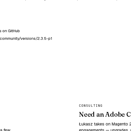
 on GitHub
community/versions/2.3.5-p1
CONSULTING
Need an Adobe C
Łukasz takes on Magento
 a few
engagements — upgrades, a