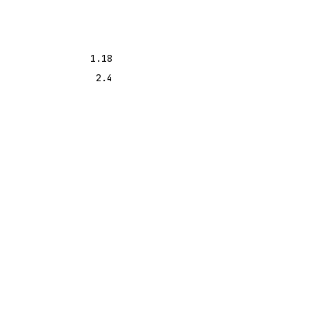
1.18
2.4