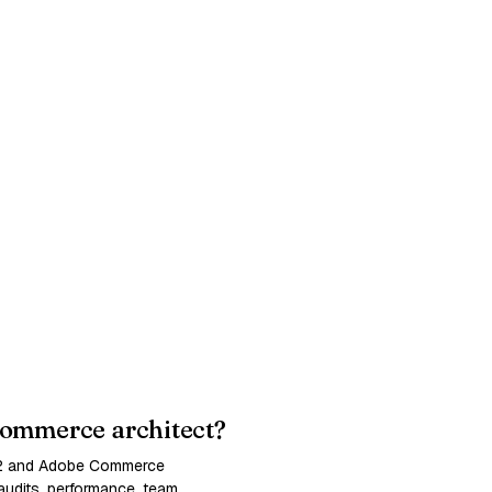
ommerce architect?
 2 and Adobe Commerce
udits, performance, team