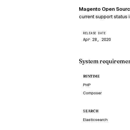
Magento Open Source
current support status 
RELEASE DATE
Apr 28, 2020
System requireme
RUNTIME
PHP
Composer
SEARCH
Elasticsearch