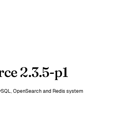
ce 2.3.5-p1
 MySQL, OpenSearch and Redis system