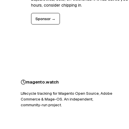
hours, consider chipping in.
Sponsor →
magento
.
watch
Lifecycle tracking for Magento Open Source, Adobe
Commerce & Mage-OS. An independent,
community-run project.