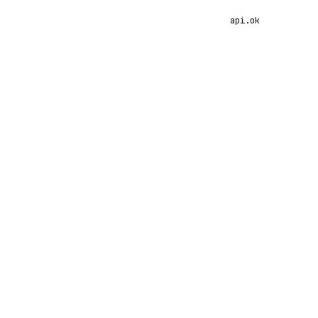
api.ok