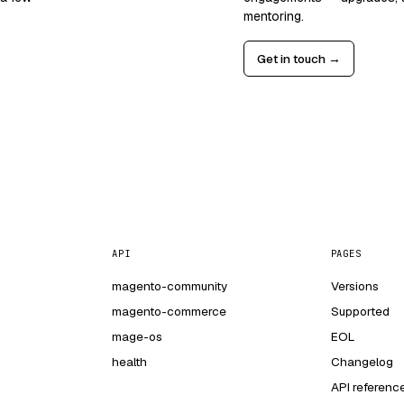
mentoring.
Get in touch →
API
PAGES
magento-community
Versions
magento-commerce
Supported
mage-os
EOL
health
Changelog
API referenc