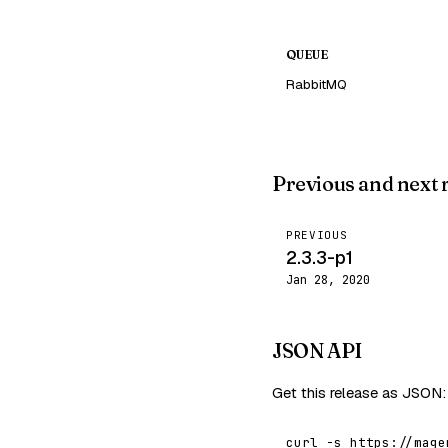
QUEUE
RabbitMQ
Previous and next 
PREVIOUS
2.3.3-p1
Jan 28, 2020
JSON API
Get this release as JSON:
curl -s https://mage