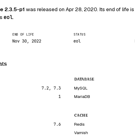
 2.3.5-p1
was released on
Apr 28, 2020
. Its end of life i
is
eol
.
END OF LIFE
STATUS
Nov 30, 2022
eol
nts
DATABASE
7.2, 7.3
MySQL
1
MariaDB
CACHE
7.6
Redis
Varnish