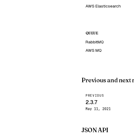
AWS Elasticsearch
QUEUE
RabbitMQ
AWS MQ
Previous and next 
PREVIOUS
2.3.7
May 11, 2021
JSON API