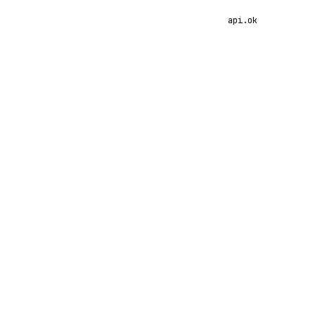
api.ok