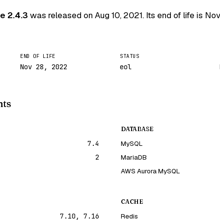
e 2.4.3
was released on
Aug 10, 2021
. Its end of life is
Nov
END OF LIFE
STATUS
Nov 28, 2022
eol
nts
DATABASE
7.4
MySQL
2
MariaDB
AWS Aurora MySQL
CACHE
7.10, 7.16
Redis