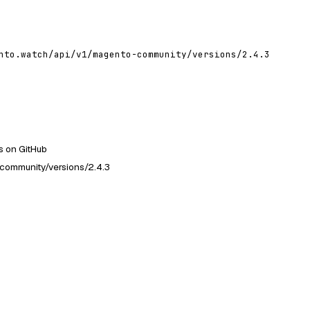
nto.watch/api/v1/magento-community/versions/2.4.3
 on GitHub
community/versions/2.4.3