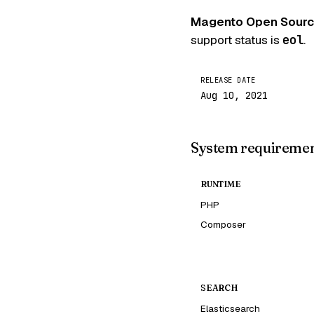
Magento Open Sourc
support status is
eol
.
RELEASE DATE
Aug 10, 2021
System requireme
RUNTIME
PHP
Composer
SEARCH
Elasticsearch