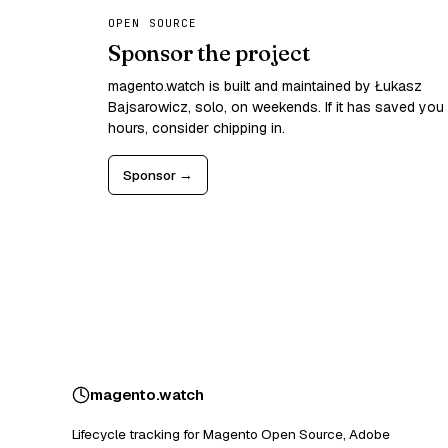
OPEN SOURCE
Sponsor the project
magento.watch is built and maintained by Łukasz
Bajsarowicz, solo, on weekends. If it has saved you
hours, consider chipping in.
Sponsor →
magento
.
watch
Lifecycle tracking for Magento Open Source, Adobe