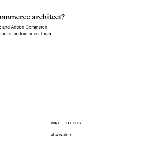
ommerce architect?
 2 and Adobe Commerce
udits, performance, team
WORTH CHECKING
php.watch