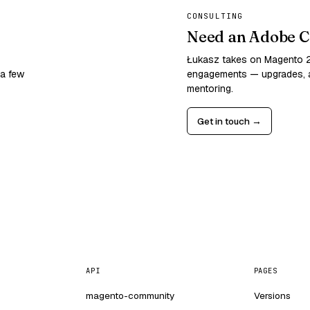
CONSULTING
Need an Adobe C
Łukasz takes on Magento
 a few
engagements — upgrades, a
mentoring.
Get in touch →
API
PAGES
magento-community
Versions