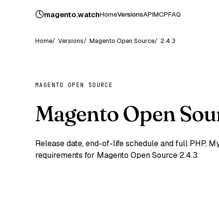
magento
.
watch
Home
Versions
API
MCP
FAQ
Home
Versions
Magento Open Source
2.4.3
MAGENTO OPEN SOURCE
Magento Open Sour
Release date, end-of-life schedule and full PHP,
requirements for Magento Open Source 2.4.3.