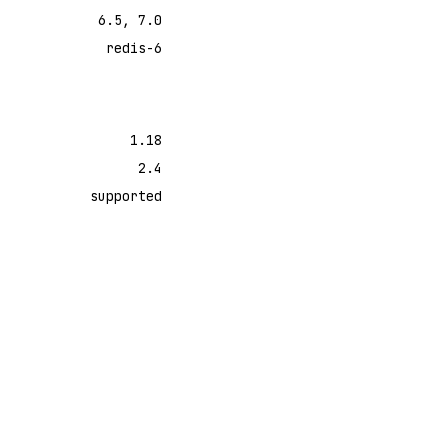
6.5, 7.0
redis-6
1.18
2.4
supported