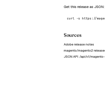
Get this release as JSON:
curl -s https://mage
Sources
Adobe release notes
magento/magento2 releases
JSON API: /api/v1/magento-