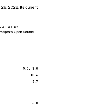
 28, 2022
. Its current
DISTRIBUTION
Magento Open Source
5.7, 8.0
10.4
5.7
6.0