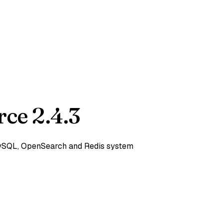
ce 2.4.3
 MySQL, OpenSearch and Redis system