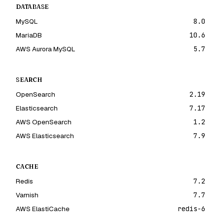
DATABASE
MySQL
8.0
MariaDB
10.6
AWS Aurora MySQL
5.7
SEARCH
OpenSearch
2.19
Elasticsearch
7.17
AWS OpenSearch
1.2
AWS Elasticsearch
7.9
CACHE
Redis
7.2
Varnish
7.7
AWS ElastiCache
redis-6