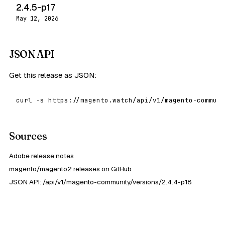
2.4.5-p17
May 12, 2026
JSON API
Get this release as JSON:
curl -s https://magento.watch/api/v1/magento-communi
Sources
Adobe release notes
magento/magento2 releases on GitHub
JSON API: /api/v1/magento-community/versions/2.4.4-p18