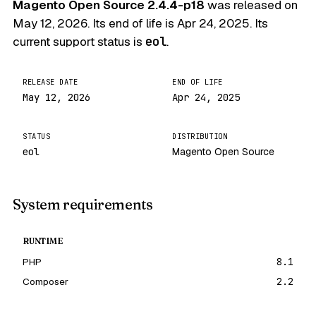
Magento Open Source 2.4.4-p18
was released on
May 12, 2026
. Its end of life is
Apr 24, 2025
. Its
current support status is
eol
.
RELEASE DATE
END OF LIFE
May 12, 2026
Apr 24, 2025
STATUS
DISTRIBUTION
eol
Magento Open Source
System requirements
RUNTIME
PHP
8.1
Composer
2.2