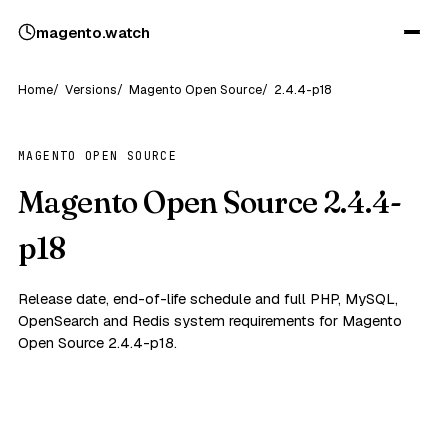
magento
.
watch
Home
Versions
Magento Open Source
2.4.4-p18
MAGENTO OPEN SOURCE
Magento Open Source 2.4.4-
p18
Release date, end-of-life schedule and full PHP, MySQL,
OpenSearch and Redis system requirements for Magento
Open Source 2.4.4-p18.