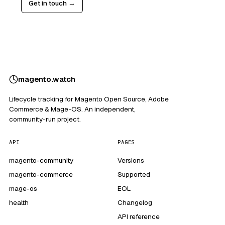
Get in touch →
magento
.
watch
Lifecycle tracking for Magento Open Source, Adobe
Commerce & Mage-OS. An independent,
community-run project.
API
PAGES
magento-community
Versions
magento-commerce
Supported
mage-os
EOL
health
Changelog
API reference