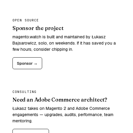
OPEN SOURCE
Sponsor the project
magento.watch is built and maintained by Łukasz
Bajsarowicz, solo, on weekends. If it has saved you a
few hours, consider chipping in.
Sponsor →
CONSULTING
Need an Adobe Commerce architect?
Łukasz takes on Magento 2 and Adobe Commerce
engagements — upgrades, audits, performance, team
mentoring.