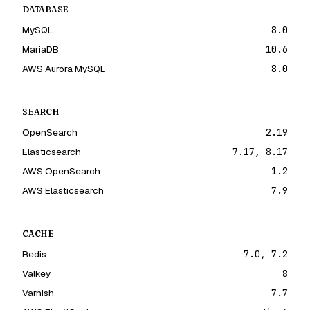
DATABASE
MySQL
8.0
MariaDB
10.6
AWS Aurora MySQL
8.0
SEARCH
OpenSearch
2.19
Elasticsearch
7.17, 8.17
AWS OpenSearch
1.2
AWS Elasticsearch
7.9
CACHE
Redis
7.0, 7.2
Valkey
8
Varnish
7.7