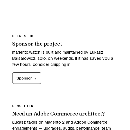
OPEN SOURCE
Sponsor the project
magento.watch is built and maintained by Łukasz
Bajsarowicz, solo, on weekends. If it has saved you a
few hours, consider chipping in.
Sponsor →
CONSULTING
Need an Adobe Commerce architect?
Łukasz takes on Magento 2 and Adobe Commerce
engagements — upgrades, audits, performance, team