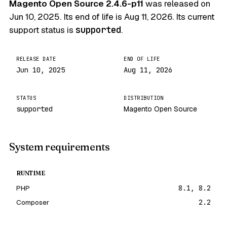
Magento Open Source 2.4.6-p11
was released on
Jun 10, 2025
. Its end of life is
Aug 11, 2026
. Its current
support status is
supported
.
RELEASE DATE
END OF LIFE
Jun 10, 2025
Aug 11, 2026
STATUS
DISTRIBUTION
supported
Magento Open Source
System requirements
RUNTIME
PHP
8.1, 8.2
Composer
2.2