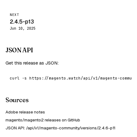
NEXT
2.4.5-p13
Jun 10, 2025
JSON API
Get this release as JSON:
curl -s https://magento.watch/api/v1/magento-communi
Sources
Adobe release notes
magento/magento2 releases on GitHub
JSON API: /api/v1/magento-community/versions/2.4.6-p11