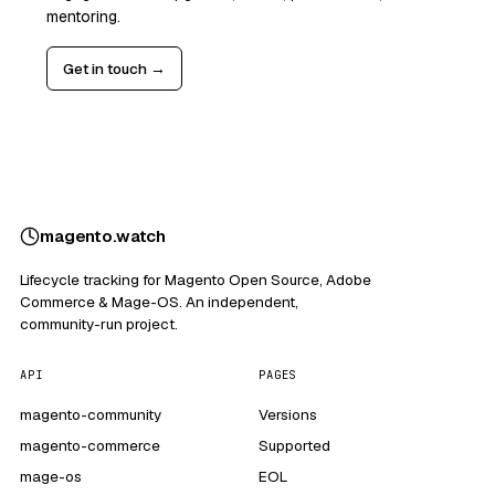
mentoring.
Get in touch →
magento
.
watch
Lifecycle tracking for Magento Open Source, Adobe
Commerce & Mage-OS. An independent,
community-run project.
API
PAGES
magento-community
Versions
magento-commerce
Supported
mage-os
EOL