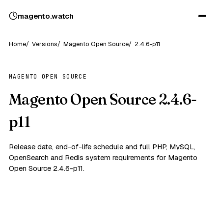
magento
.
watch
Home
Versions
Magento Open Source
2.4.6-p11
MAGENTO OPEN SOURCE
Magento Open Source 2.4.6-
p11
Release date, end-of-life schedule and full PHP, MySQL,
OpenSearch and Redis system requirements for Magento
Open Source 2.4.6-p11.