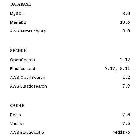
DATABASE
MySQL
8.0
MariaDB
10.6
AWS Aurora MySQL
8.0
SEARCH
OpenSearch
2.12
Elasticsearch
7.17, 8.11
AWS OpenSearch
1.2
AWS Elasticsearch
7.9
CACHE
Redis
7.0
Varnish
7.5
AWS ElastiCache
redis-6