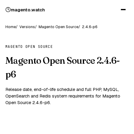
magento
.
watch
Home
Versions
Magento Open Source
2.4.6-p6
MAGENTO OPEN SOURCE
Magento Open Source 2.4.6-
p6
Release date, end-of-life schedule and full PHP, MySQL,
OpenSearch and Redis system requirements for Magento
Open Source 2.4.6-p6.