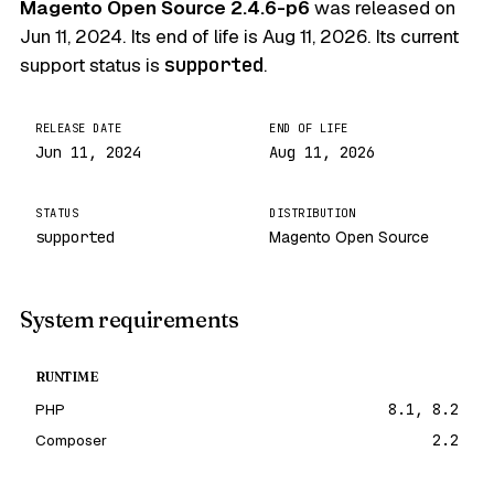
Magento Open Source 2.4.6-p6
was released on
Jun 11, 2024
. Its end of life is
Aug 11, 2026
. Its current
support status is
supported
.
RELEASE DATE
END OF LIFE
Jun 11, 2024
Aug 11, 2026
STATUS
DISTRIBUTION
supported
Magento Open Source
System requirements
RUNTIME
PHP
8.1, 8.2
Composer
2.2