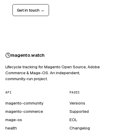
Get in touch →
magento
.
watch
Lifecycle tracking for Magento Open Source, Adobe
Commerce & Mage-OS. An independent,
community-run project.
API
PAGES
magento-community
Versions
magento-commerce
Supported
mage-os
EOL
health
Changelog