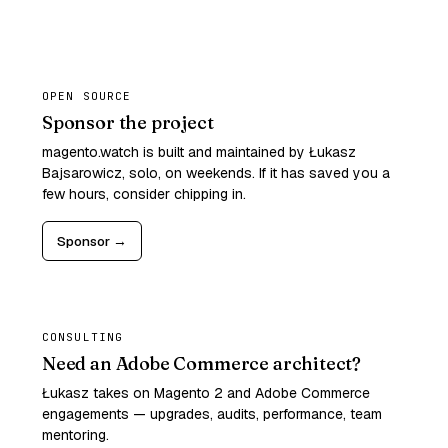
OPEN SOURCE
Sponsor the project
magento.watch is built and maintained by Łukasz
Bajsarowicz, solo, on weekends. If it has saved you a
few hours, consider chipping in.
Sponsor →
CONSULTING
Need an Adobe Commerce architect?
Łukasz takes on Magento 2 and Adobe Commerce
engagements — upgrades, audits, performance, team
mentoring.