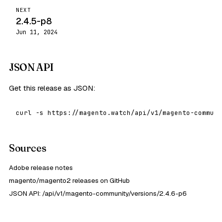
NEXT
2.4.5-p8
Jun 11, 2024
JSON API
Get this release as JSON:
curl -s https://magento.watch/api/v1/magento-communi
Sources
Adobe release notes
magento/magento2 releases on GitHub
JSON API: /api/v1/magento-community/versions/2.4.6-p6