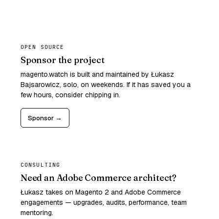
OPEN SOURCE
Sponsor the project
magento.watch is built and maintained by Łukasz
Bajsarowicz, solo, on weekends. If it has saved you a
few hours, consider chipping in.
Sponsor →
CONSULTING
Need an Adobe Commerce architect?
Łukasz takes on Magento 2 and Adobe Commerce
engagements — upgrades, audits, performance, team
mentoring.