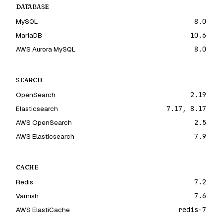
DATABASE
MySQL
8.0
MariaDB
10.6
AWS Aurora MySQL
8.0
SEARCH
OpenSearch
2.19
Elasticsearch
7.17, 8.17
AWS OpenSearch
2.5
AWS Elasticsearch
7.9
CACHE
Redis
7.2
Varnish
7.6
AWS ElastiCache
redis-7