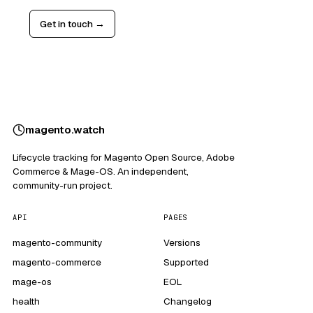
Get in touch →
magento
.
watch
Lifecycle tracking for Magento Open Source, Adobe
Commerce & Mage-OS. An independent,
community-run project.
API
PAGES
magento-community
Versions
magento-commerce
Supported
mage-os
EOL
health
Changelog