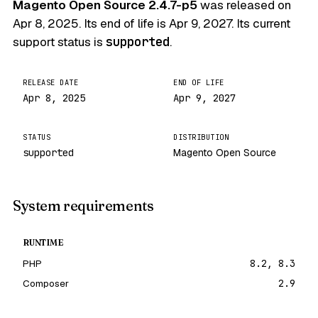
Magento Open Source 2.4.7-p5
was released on
Apr 8, 2025
. Its end of life is
Apr 9, 2027
. Its current
support status is
supported
.
RELEASE DATE
END OF LIFE
Apr 8, 2025
Apr 9, 2027
STATUS
DISTRIBUTION
supported
Magento Open Source
System requirements
RUNTIME
PHP
8.2, 8.3
Composer
2.9