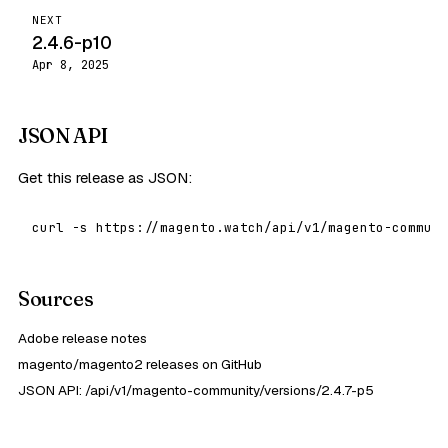
NEXT
2.4.6-p10
Apr 8, 2025
JSON API
Get this release as JSON:
curl -s https://magento.watch/api/v1/magento-communi
Sources
Adobe release notes
magento/magento2 releases on GitHub
JSON API: /api/v1/magento-community/versions/2.4.7-p5