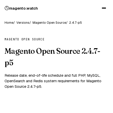
magento
.
watch
Home
Versions
Magento Open Source
2.4.7-p5
MAGENTO OPEN SOURCE
Magento Open Source 2.4.7-
p5
Release date, end-of-life schedule and full PHP, MySQL,
OpenSearch and Redis system requirements for Magento
Open Source 2.4.7-p5.