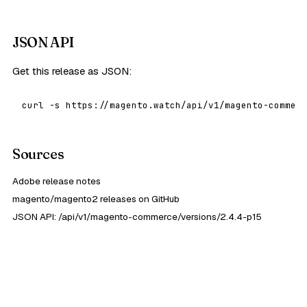
JSON API
Get this release as JSON:
curl -s https://magento.watch/api/v1/magento-commerc
Sources
Adobe release notes
magento/magento2 releases on GitHub
JSON API: /api/v1/magento-commerce/versions/2.4.4-p15