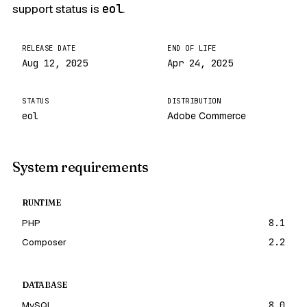
support status is
eol
.
RELEASE DATE
END OF LIFE
Aug 12, 2025
Apr 24, 2025
STATUS
DISTRIBUTION
eol
Adobe Commerce
System requirements
RUNTIME
PHP
8.1
Composer
2.2
DATABASE
MySQL
8.0