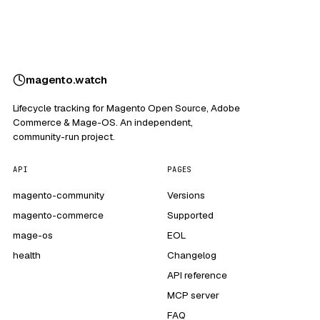
magento
.
watch
Lifecycle tracking for Magento Open Source, Adobe
Commerce & Mage-OS. An independent,
community-run project.
API
PAGES
magento-community
Versions
magento-commerce
Supported
mage-os
EOL
health
Changelog
API reference
MCP server
FAQ