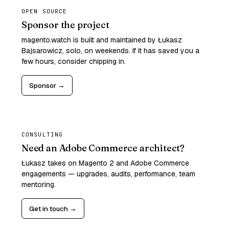
OPEN SOURCE
Sponsor the project
magento.watch is built and maintained by Łukasz
Bajsarowicz, solo, on weekends. If it has saved you a
few hours, consider chipping in.
Sponsor →
CONSULTING
Need an Adobe Commerce architect?
Łukasz takes on Magento 2 and Adobe Commerce
engagements — upgrades, audits, performance, team
mentoring.
Get in touch →