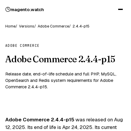
magento
.
watch
Home
Versions
Adobe Commerce
2.4.4-p15
ADOBE COMMERCE
Adobe Commerce 2.4.4-p15
Release date, end-of-life schedule and full PHP, MySQL,
OpenSearch and Redis system requirements for Adobe
Commerce 2.4.4-p15.
Adobe Commerce 2.4.4-p15
was released on
Aug
12, 2025
. Its end of life is
Apr 24, 2025
. Its current