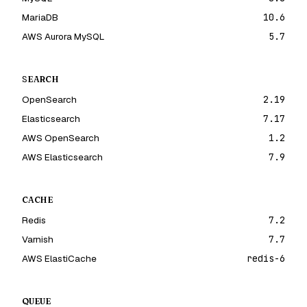
MariaDB
10.6
AWS Aurora MySQL
5.7
SEARCH
OpenSearch
2.19
Elasticsearch
7.17
AWS OpenSearch
1.2
AWS Elasticsearch
7.9
CACHE
Redis
7.2
Varnish
7.7
AWS ElastiCache
redis-6
QUEUE