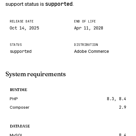
support status is
supported
.
RELEASE DATE
END OF LIFE
Oct 14, 2025
Apr 11, 2028
STATUS
DISTRIBUTION
supported
Adobe Commerce
System requirements
RUNTIME
PHP
8.3, 8.4
Composer
2.9
DATABASE
MySQL
8.4