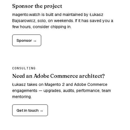
Sponsor the project
magento.watch is built and maintained by Łukasz
Bajsarowicz, solo, on weekends. If it has saved you a
few hours, consider chipping in.
Sponsor →
CONSULTING
Need an Adobe Commerce architect?
Łukasz takes on Magento 2 and Adobe Commerce
engagements — upgrades, audits, performance, team
mentoring.
Get in touch →