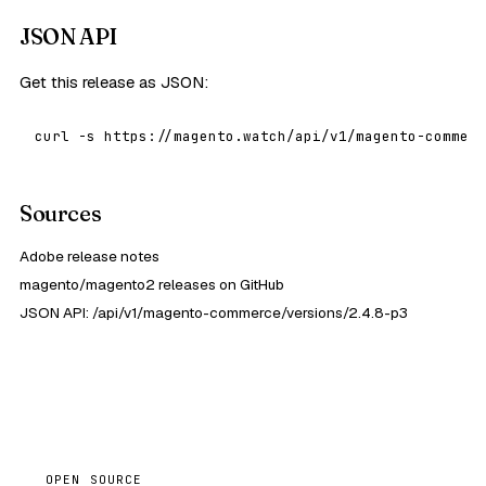
JSON API
Get this release as JSON:
curl -s https://magento.watch/api/v1/magento-commerc
Sources
Adobe release notes
magento/magento2 releases on GitHub
JSON API: /api/v1/magento-commerce/versions/2.4.8-p3
OPEN SOURCE