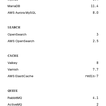
MariaDB
11.4
AWS Aurora MySQL
8.0
SEARCH
OpenSearch
3
AWS OpenSearch
2.5
CACHE
Valkey
8
Varnish
7.7
AWS ElastiCache
redis-7
QUEUE
RabbitMQ
4.1
ActiveMQ
2