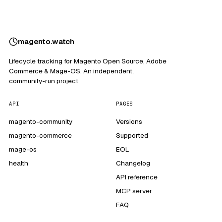
magento
.
watch
Lifecycle tracking for Magento Open Source, Adobe
Commerce & Mage-OS. An independent,
community-run project.
API
PAGES
magento-community
Versions
magento-commerce
Supported
mage-os
EOL
health
Changelog
API reference
MCP server
FAQ