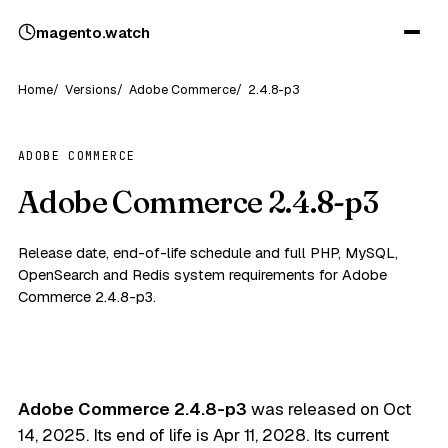
magento
.
watch
Home
Versions
Adobe Commerce
2.4.8-p3
ADOBE COMMERCE
Adobe Commerce 2.4.8-p3
Release date, end-of-life schedule and full PHP, MySQL,
OpenSearch and Redis system requirements for Adobe
Commerce 2.4.8-p3.
Adobe Commerce 2.4.8-p3
was released on
Oct
14, 2025
. Its end of life is
Apr 11, 2028
. Its current