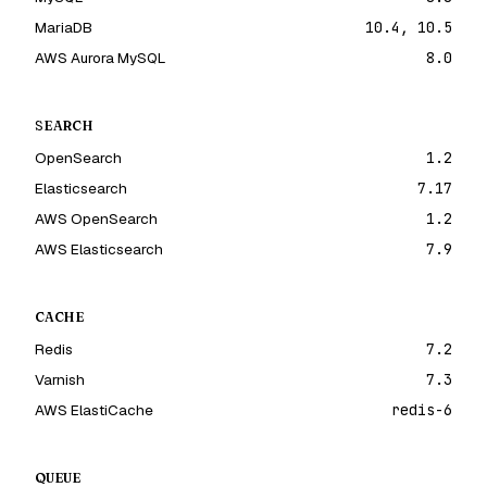
MariaDB
10.4, 10.5
AWS Aurora MySQL
8.0
SEARCH
OpenSearch
1.2
Elasticsearch
7.17
AWS OpenSearch
1.2
AWS Elasticsearch
7.9
CACHE
Redis
7.2
Varnish
7.3
AWS ElastiCache
redis-6
QUEUE