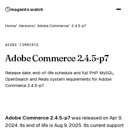
magento
.
watch
Home
Versions
Adobe Commerce
2.4.5-p7
ADOBE COMMERCE
Adobe Commerce 2.4.5-p7
Release date, end-of-life schedule and full PHP, MySQL,
OpenSearch and Redis system requirements for Adobe
Commerce 2.4.5-p7.
Adobe Commerce 2.4.5-p7
was released on
Apr 9,
2024
. Its end of life is
Aug 9, 2025
. Its current support