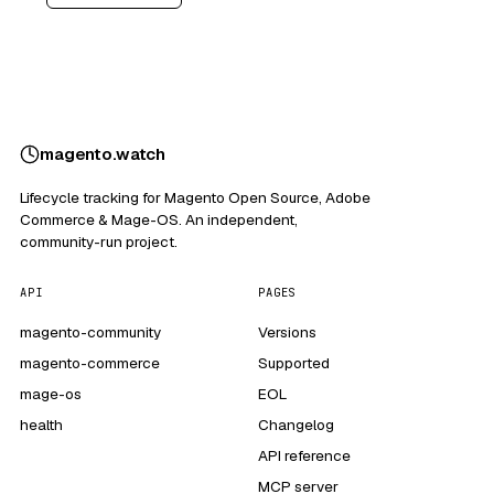
magento
.
watch
Lifecycle tracking for Magento Open Source, Adobe
Commerce & Mage-OS. An independent,
community-run project.
API
PAGES
magento-community
Versions
magento-commerce
Supported
mage-os
EOL
health
Changelog
API reference
MCP server