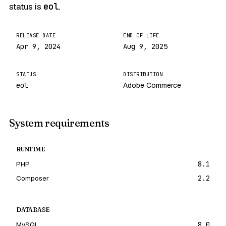
status is
eol
.
RELEASE DATE
END OF LIFE
Apr 9, 2024
Aug 9, 2025
STATUS
DISTRIBUTION
eol
Adobe Commerce
System requirements
RUNTIME
PHP
8.1
Composer
2.2
DATABASE
MySQL
8.0