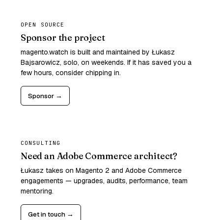
OPEN SOURCE
Sponsor the project
magento.watch is built and maintained by Łukasz
Bajsarowicz, solo, on weekends. If it has saved you a
few hours, consider chipping in.
Sponsor →
CONSULTING
Need an Adobe Commerce architect?
Łukasz takes on Magento 2 and Adobe Commerce
engagements — upgrades, audits, performance, team
mentoring.
Get in touch →