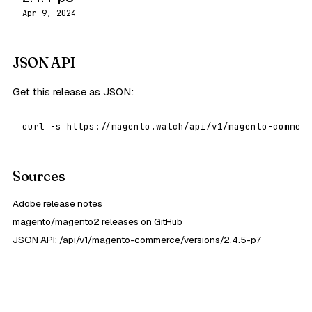
Apr 9, 2024
JSON API
Get this release as JSON:
curl -s https://magento.watch/api/v1/magento-commerc
Sources
Adobe release notes
magento/magento2 releases on GitHub
JSON API: /api/v1/magento-commerce/versions/2.4.5-p7