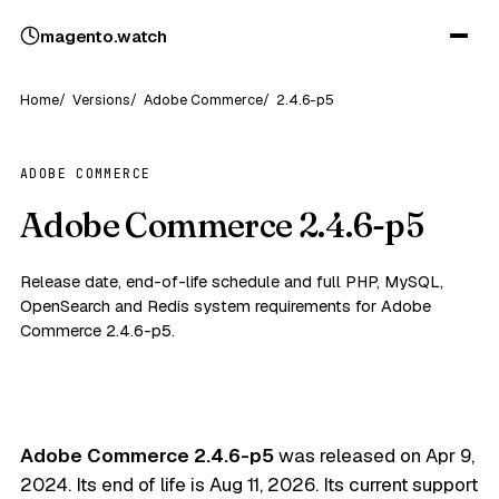
magento
.
watch
Home
Versions
Adobe Commerce
2.4.6-p5
ADOBE COMMERCE
Adobe Commerce 2.4.6-p5
Release date, end-of-life schedule and full PHP, MySQL,
OpenSearch and Redis system requirements for Adobe
Commerce 2.4.6-p5.
Adobe Commerce 2.4.6-p5
was released on
Apr 9,
2024
. Its end of life is
Aug 11, 2026
. Its current support