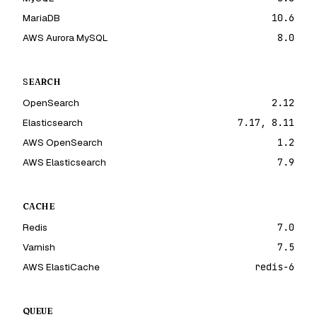
MariaDB
10.6
AWS Aurora MySQL
8.0
SEARCH
OpenSearch
2.12
Elasticsearch
7.17, 8.11
AWS OpenSearch
1.2
AWS Elasticsearch
7.9
CACHE
Redis
7.0
Varnish
7.5
AWS ElastiCache
redis-6
QUEUE