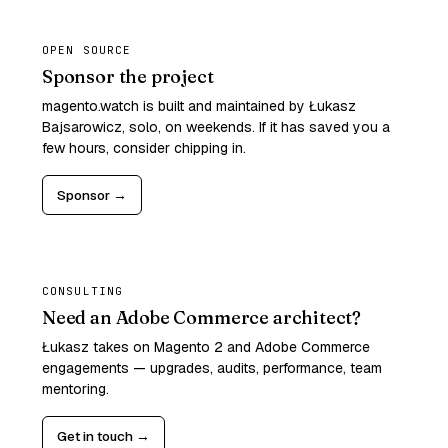
OPEN SOURCE
Sponsor the project
magento.watch is built and maintained by Łukasz
Bajsarowicz, solo, on weekends. If it has saved you a
few hours, consider chipping in.
Sponsor →
CONSULTING
Need an Adobe Commerce architect?
Łukasz takes on Magento 2 and Adobe Commerce
engagements — upgrades, audits, performance, team
mentoring.
Get in touch →