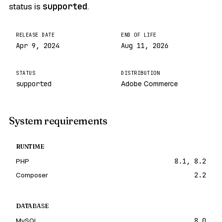
status is
supported
.
RELEASE DATE
END OF LIFE
Apr 9, 2024
Aug 11, 2026
STATUS
DISTRIBUTION
supported
Adobe Commerce
System requirements
RUNTIME
PHP
8.1, 8.2
Composer
2.2
DATABASE
MySQL
8.0