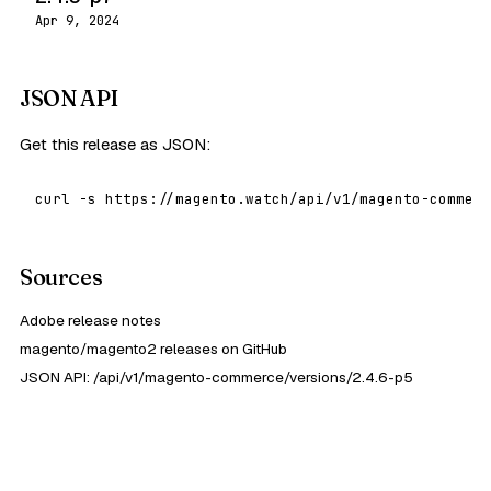
Apr 9, 2024
JSON API
Get this release as JSON:
curl -s https://magento.watch/api/v1/magento-commerc
Sources
Adobe release notes
magento/magento2 releases on GitHub
JSON API: /api/v1/magento-commerce/versions/2.4.6-p5