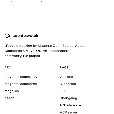
magento
.
watch
Lifecycle tracking for Magento Open Source, Adobe
Commerce & Mage-OS. An independent,
community-run project.
API
PAGES
magento-community
Versions
magento-commerce
Supported
mage-os
EOL
health
Changelog
API reference
MCP server