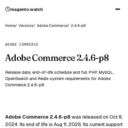
magento
.
watch
Home
Versions
Adobe Commerce
2.4.6-p8
ADOBE COMMERCE
Adobe Commerce 2.4.6-p8
Release date, end-of-life schedule and full PHP, MySQL,
OpenSearch and Redis system requirements for Adobe
Commerce 2.4.6-p8.
Adobe Commerce 2.4.6-p8
was released on
Oct 8,
2024
. Its end of life is
Aug 11, 2026
. Its current support