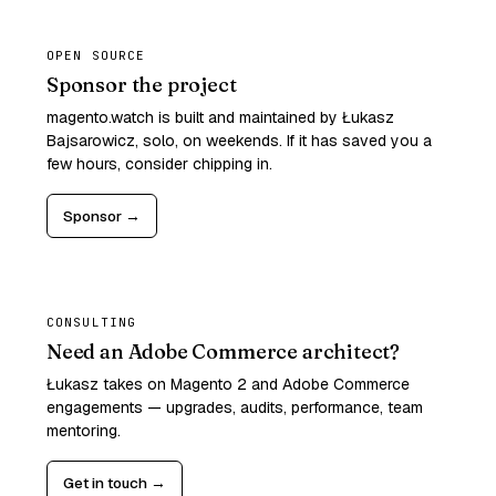
OPEN SOURCE
Sponsor the project
magento.watch is built and maintained by Łukasz
Bajsarowicz, solo, on weekends. If it has saved you a
few hours, consider chipping in.
Sponsor →
CONSULTING
Need an Adobe Commerce architect?
Łukasz takes on Magento 2 and Adobe Commerce
engagements — upgrades, audits, performance, team
mentoring.
Get in touch →