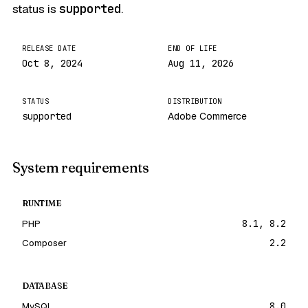
status is
supported
.
RELEASE DATE
END OF LIFE
Oct 8, 2024
Aug 11, 2026
STATUS
DISTRIBUTION
supported
Adobe Commerce
System requirements
RUNTIME
PHP
8.1, 8.2
Composer
2.2
DATABASE
MySQL
8.0