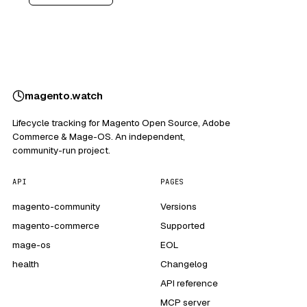
magento
.
watch
Lifecycle tracking for Magento Open Source, Adobe
Commerce & Mage-OS. An independent,
community-run project.
API
PAGES
magento-community
Versions
magento-commerce
Supported
mage-os
EOL
health
Changelog
API reference
MCP server