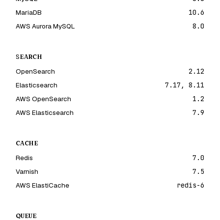
MariaDB
10.6
AWS Aurora MySQL
8.0
SEARCH
OpenSearch
2.12
Elasticsearch
7.17, 8.11
AWS OpenSearch
1.2
AWS Elasticsearch
7.9
CACHE
Redis
7.0
Varnish
7.5
AWS ElastiCache
redis-6
QUEUE