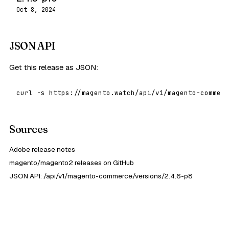
Oct 8, 2024
JSON API
Get this release as JSON:
curl -s https://magento.watch/api/v1/magento-commerc
Sources
Adobe release notes
magento/magento2 releases on GitHub
JSON API: /api/v1/magento-commerce/versions/2.4.6-p8