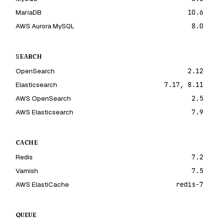
MariaDB
10.6
AWS Aurora MySQL
8.0
SEARCH
OpenSearch
2.12
Elasticsearch
7.17, 8.11
AWS OpenSearch
2.5
AWS Elasticsearch
7.9
CACHE
Redis
7.2
Varnish
7.5
AWS ElastiCache
redis-7
QUEUE