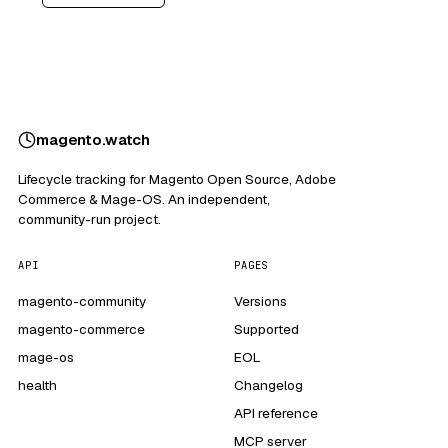
magento
.
watch
Lifecycle tracking for Magento Open Source, Adobe
Commerce & Mage-OS. An independent,
community-run project.
API
PAGES
magento-community
Versions
magento-commerce
Supported
mage-os
EOL
health
Changelog
API reference
MCP server