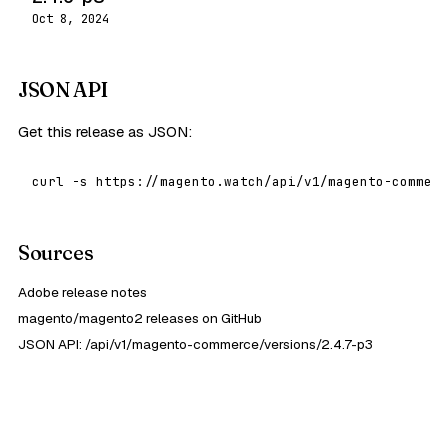
Oct 8, 2024
JSON API
Get this release as JSON:
curl -s https://magento.watch/api/v1/magento-commerc
Sources
Adobe release notes
magento/magento2 releases on GitHub
JSON API: /api/v1/magento-commerce/versions/2.4.7-p3