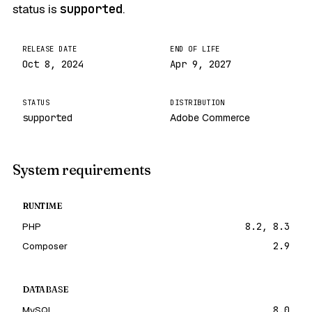
status is
supported
.
RELEASE DATE
END OF LIFE
Oct 8, 2024
Apr 9, 2027
STATUS
DISTRIBUTION
supported
Adobe Commerce
System requirements
RUNTIME
PHP
8.2, 8.3
Composer
2.9
DATABASE
MySQL
8.0