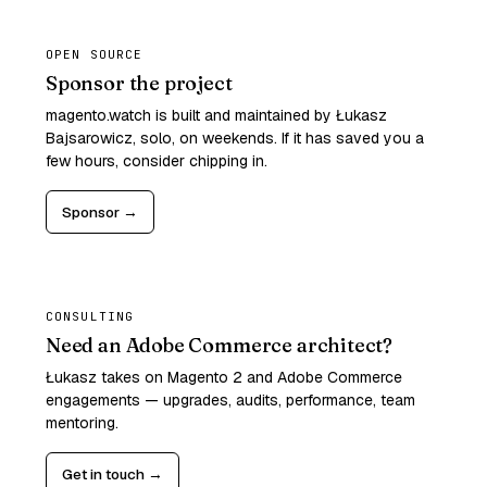
OPEN SOURCE
Sponsor the project
magento.watch is built and maintained by Łukasz
Bajsarowicz, solo, on weekends. If it has saved you a
few hours, consider chipping in.
Sponsor →
CONSULTING
Need an Adobe Commerce architect?
Łukasz takes on Magento 2 and Adobe Commerce
engagements — upgrades, audits, performance, team
mentoring.
Get in touch →