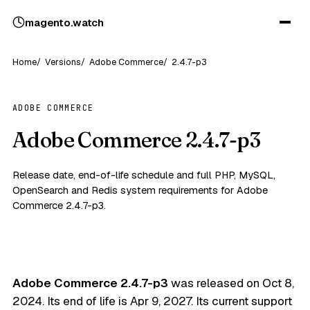
magento
.
watch
Home
Versions
Adobe Commerce
2.4.7-p3
ADOBE COMMERCE
Adobe Commerce 2.4.7-p3
Release date, end-of-life schedule and full PHP, MySQL,
OpenSearch and Redis system requirements for Adobe
Commerce 2.4.7-p3.
Adobe Commerce 2.4.7-p3
was released on
Oct 8,
2024
. Its end of life is
Apr 9, 2027
. Its current support