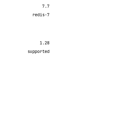
7.7
redis-7
1.28
supported