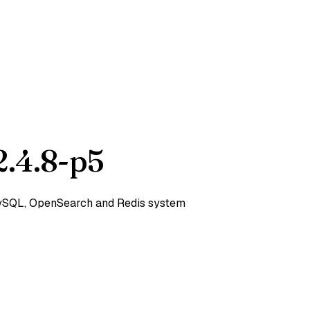
.4.8-p5
 MySQL, OpenSearch and Redis system