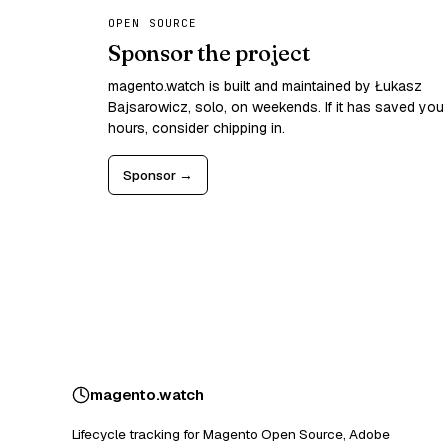
OPEN SOURCE
Sponsor the project
magento.watch is built and maintained by Łukasz
Bajsarowicz, solo, on weekends. If it has saved you
hours, consider chipping in.
Sponsor →
magento
.
watch
Lifecycle tracking for Magento Open Source, Adobe