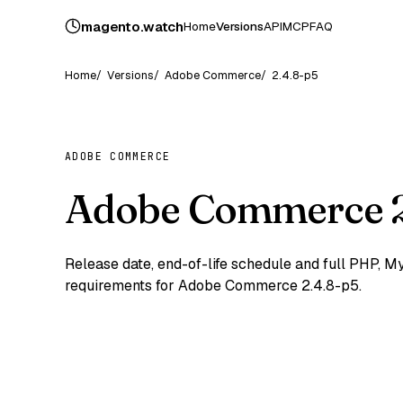
magento
.
watch
Home
Versions
API
MCP
FAQ
Home
Versions
Adobe Commerce
2.4.8-p5
ADOBE COMMERCE
Adobe Commerce 2
Release date, end-of-life schedule and full PHP,
requirements for Adobe Commerce 2.4.8-p5.