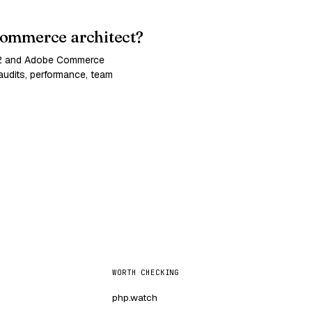
ommerce architect?
 2 and Adobe Commerce
udits, performance, team
WORTH CHECKING
php.watch