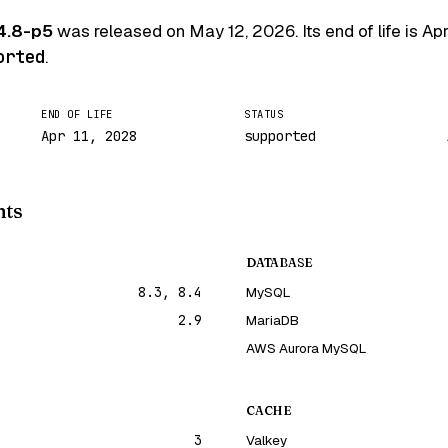
4.8-p5
was released on
May 12, 2026
. Its end of life is
Apr
orted
.
END OF LIFE
STATUS
Apr 11, 2028
supported
nts
DATABASE
8.3, 8.4
MySQL
2.9
MariaDB
AWS Aurora MySQL
CACHE
3
Valkey