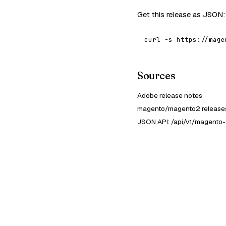
Get this release as JSON:
curl -s https://mage
Sources
Adobe release notes
magento/magento2 releases
JSON API: /api/v1/magento