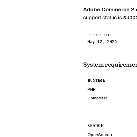
Adobe Commerce 2.
support status is
supp
RELEASE DATE
May 12, 2026
System requireme
RUNTIME
PHP
Composer
SEARCH
OpenSearch