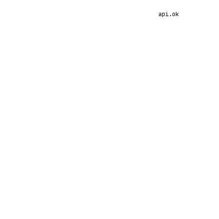
api.ok