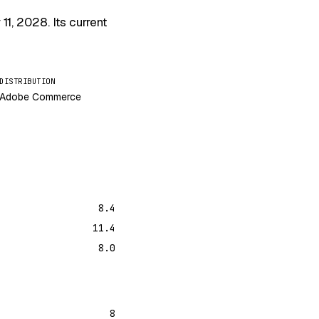
 11, 2028
. Its current
DISTRIBUTION
Adobe Commerce
8.4
11.4
8.0
8