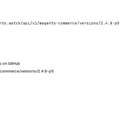
nto.watch/api/v1/magento-commerce/versions/2.4.8-p5
 on GitHub
-commerce/versions/2.4.8-p5