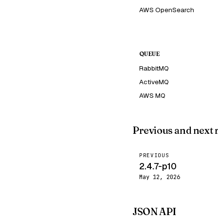
AWS OpenSearch
QUEUE
RabbitMQ
ActiveMQ
AWS MQ
Previous and next 
PREVIOUS
2.4.7-p10
May 12, 2026
JSON API