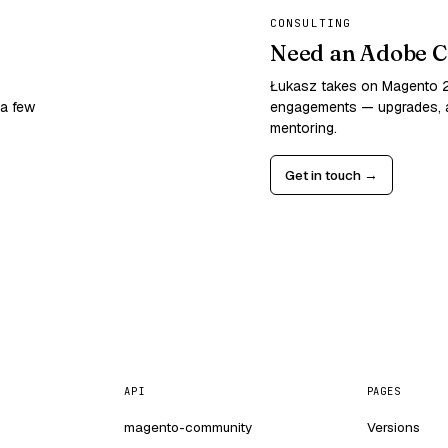
CONSULTING
Need an Adobe C
Łukasz takes on Magento
 a few
engagements — upgrades, a
mentoring.
Get in touch →
API
PAGES
magento-community
Versions