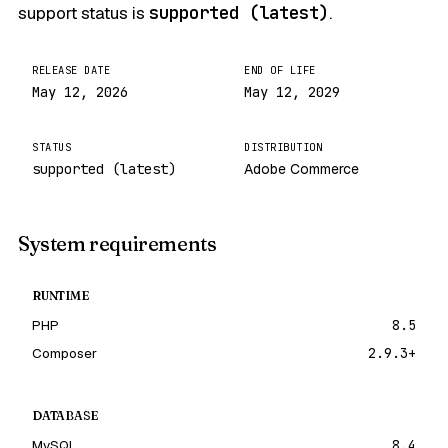
support status is
supported (latest)
.
RELEASE DATE
END OF LIFE
May 12, 2026
May 12, 2029
STATUS
DISTRIBUTION
supported (latest)
Adobe Commerce
System requirements
RUNTIME
PHP
8.5
Composer
2.9.3+
DATABASE
MySQL
8.4