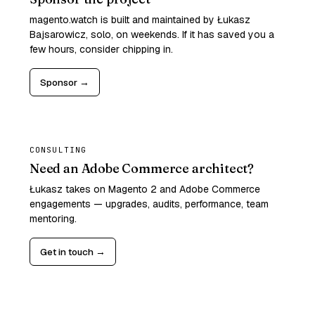
magento.watch is built and maintained by Łukasz
Bajsarowicz, solo, on weekends. If it has saved you a
few hours, consider chipping in.
Sponsor →
CONSULTING
Need an Adobe Commerce architect?
Łukasz takes on Magento 2 and Adobe Commerce
engagements — upgrades, audits, performance, team
mentoring.
Get in touch →