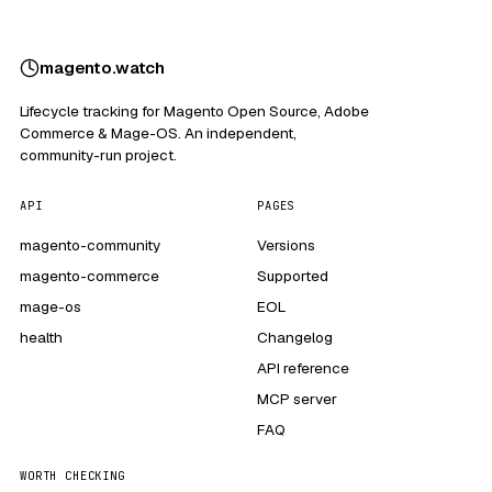
magento
.
watch
Lifecycle tracking for Magento Open Source, Adobe
Commerce & Mage-OS. An independent,
community-run project.
API
PAGES
magento-community
Versions
magento-commerce
Supported
mage-os
EOL
health
Changelog
API reference
MCP server
FAQ
WORTH CHECKING