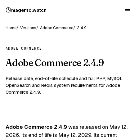
magento
.
watch
Home
Versions
Adobe Commerce
2.4.9
ADOBE COMMERCE
Adobe Commerce 2.4.9
Release date, end-of-life schedule and full PHP, MySQL,
OpenSearch and Redis system requirements for Adobe
Commerce 2.4.9.
Adobe Commerce 2.4.9
was released on
May 12,
2026
. Its end of life is
May 12, 2029
. Its current