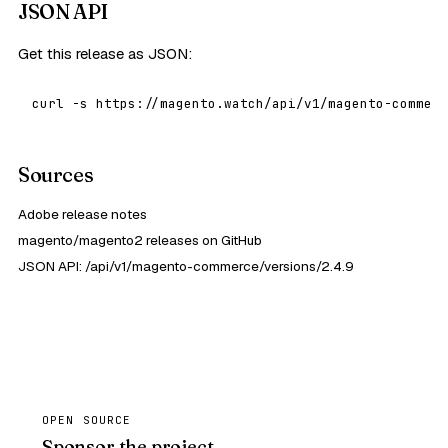
JSON API
Get this release as JSON:
curl -s https://magento.watch/api/v1/magento-commerc
Sources
Adobe release notes
magento/magento2 releases on GitHub
JSON API: /api/v1/magento-commerce/versions/2.4.9
OPEN SOURCE
Sponsor the project