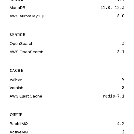
MariaDB
11.8, 12.3
AWS Aurora MySQL
8.0
SEARCH
OpenSearch
3
AWS OpenSearch
3.1
CACHE
Valkey
9
Varnish
8
AWS ElastiCache
redis-7.1
QUEUE
RabbitMQ
4.2
ActiveMQ
2