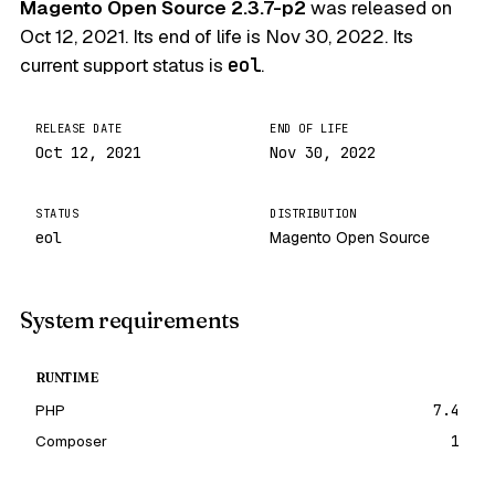
Magento Open Source 2.3.7-p2
was released on
Oct 12, 2021
. Its end of life is
Nov 30, 2022
. Its
current support status is
eol
.
RELEASE DATE
END OF LIFE
Oct 12, 2021
Nov 30, 2022
STATUS
DISTRIBUTION
eol
Magento Open Source
System requirements
RUNTIME
PHP
7.4
Composer
1