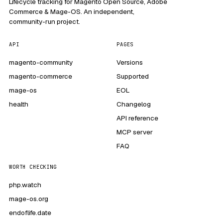
Lifecycle tracking for Magento Open Source, Adobe
Commerce & Mage-OS. An independent,
community-run project.
API
PAGES
magento-community
Versions
magento-commerce
Supported
mage-os
EOL
health
Changelog
API reference
MCP server
FAQ
WORTH CHECKING
php.watch
mage-os.org
endoflife.date