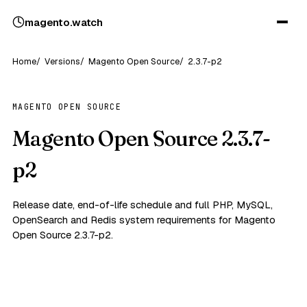
magento
.
watch
Home
Versions
Magento Open Source
2.3.7-p2
MAGENTO OPEN SOURCE
Magento Open Source 2.3.7-
p2
Release date, end-of-life schedule and full PHP, MySQL,
OpenSearch and Redis system requirements for Magento
Open Source 2.3.7-p2.