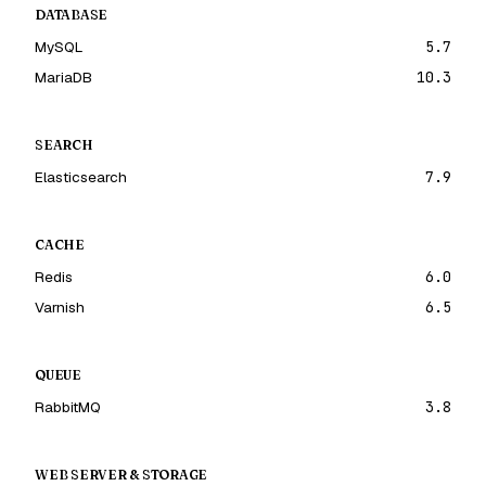
DATABASE
MySQL
5.7
MariaDB
10.3
SEARCH
Elasticsearch
7.9
CACHE
Redis
6.0
Varnish
6.5
QUEUE
RabbitMQ
3.8
WEB SERVER & STORAGE