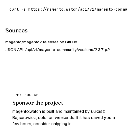
curl -s https://magento.watch/api/v1/magento-communi
Sources
magento/magento2 releases on GitHub
JSON API: /api/v1/magento-community/versions/2.3.7-p2
OPEN SOURCE
Sponsor the project
magento.watch is built and maintained by Łukasz
Bajsarowicz, solo, on weekends. If it has saved you a
few hours, consider chipping in.