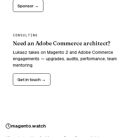
Sponsor →
CONSULTING
Need an Adobe Commerce architect?
Łukasz takes on Magento 2 and Adobe Commerce
engagements — upgrades, audits, performance, team
mentoring.
Get in touch →
magento
.
watch