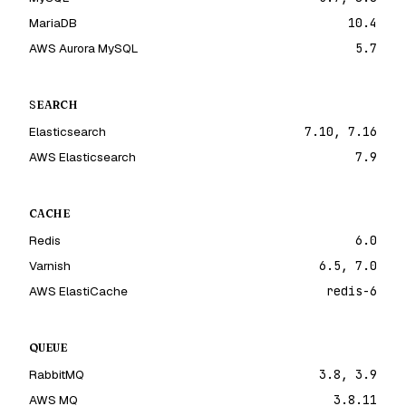
MariaDB
10.4
AWS Aurora MySQL
5.7
SEARCH
Elasticsearch
7.10, 7.16
AWS Elasticsearch
7.9
CACHE
Redis
6.0
Varnish
6.5, 7.0
AWS ElastiCache
redis-6
QUEUE
RabbitMQ
3.8, 3.9
AWS MQ
3.8.11