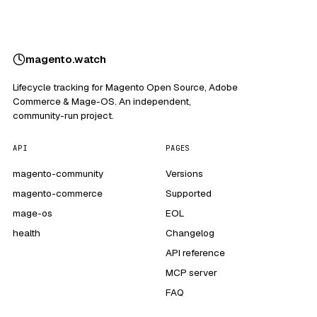
magento
.
watch
Lifecycle tracking for Magento Open Source, Adobe
Commerce & Mage-OS. An independent,
community-run project.
API
PAGES
magento-community
Versions
magento-commerce
Supported
mage-os
EOL
health
Changelog
API reference
MCP server
FAQ