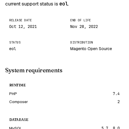
current support status is
eol
.
RELEASE DATE
END OF LIFE
Oct 12, 2021
Nov 28, 2022
STATUS
DISTRIBUTION
eol
Magento Open Source
System requirements
RUNTIME
PHP
7.4
Composer
2
DATABASE
MySQL
5.7, 8.0