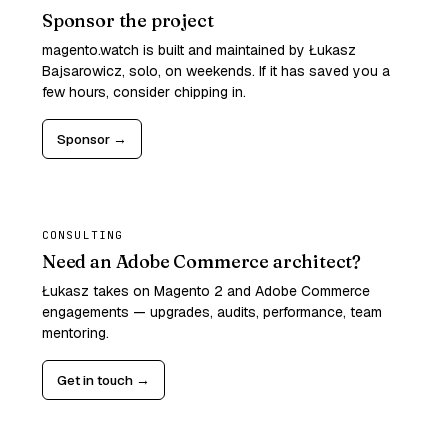
Sponsor the project
magento.watch is built and maintained by Łukasz
Bajsarowicz, solo, on weekends. If it has saved you a
few hours, consider chipping in.
Sponsor →
CONSULTING
Need an Adobe Commerce architect?
Łukasz takes on Magento 2 and Adobe Commerce
engagements — upgrades, audits, performance, team
mentoring.
Get in touch →