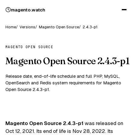
magento
.
watch
Home
Versions
Magento Open Source
2.4.3-p1
MAGENTO OPEN SOURCE
Magento Open Source 2.4.3-p1
Release date, end-of-life schedule and full PHP, MySQL,
OpenSearch and Redis system requirements for Magento
Open Source 2.4.3-p1.
Magento Open Source 2.4.3-p1
was released on
Oct 12, 2021
. Its end of life is
Nov 28, 2022
. Its