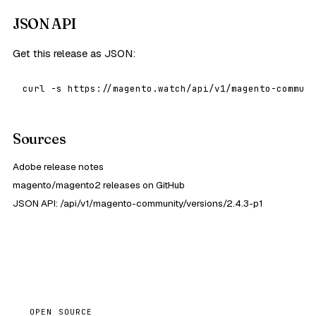
JSON API
Get this release as JSON:
curl -s https://magento.watch/api/v1/magento-communi
Sources
Adobe release notes
magento/magento2 releases on GitHub
JSON API: /api/v1/magento-community/versions/2.4.3-p1
OPEN SOURCE